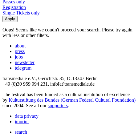
Passes only
Registration
Single Tickets only
Oops! Seems like we coudn't proceed your search. Please try again
with less or other filters.
about
press
jobs
newsletter
telegram
transmediale e.V., Gerichtstr. 35, D-13347 Berlin
+49 (0)30 959 994 231, info[at]transmediale.de
The festival has been funded as a cultural institution of excellence
by
Kulturstiftung des Bundes (German Federal Cultural Foundation)
since 2004. See all our
supporters
.
data privacy
imprint
search