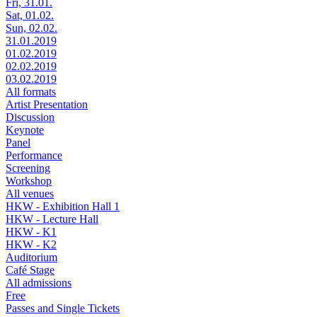
Fri, 31.01.
Sat, 01.02.
Sun, 02.02.
31.01.2019
01.02.2019
02.02.2019
03.02.2019
All formats
Artist Presentation
Discussion
Keynote
Panel
Performance
Screening
Workshop
All venues
HKW - Exhibition Hall 1
HKW - Lecture Hall
HKW - K1
HKW - K2
Auditorium
Café Stage
All admissions
Free
Passes and Single Tickets