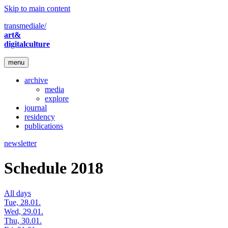
Skip to main content
transmediale/
art&
digitalculture
menu
archive
media
explore
journal
residency
publications
newsletter
Schedule 2018
All days
Tue, 28.01.
Wed, 29.01.
Thu, 30.01.