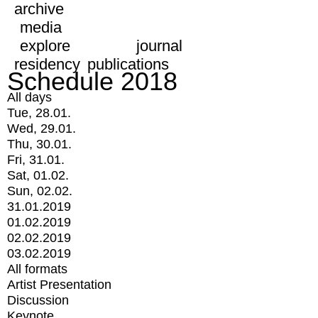
archive
media
explore
journal
residency
publications
Schedule 2018
All days
Tue, 28.01.
Wed, 29.01.
Thu, 30.01.
Fri, 31.01.
Sat, 01.02.
Sun, 02.02.
31.01.2019
01.02.2019
02.02.2019
03.02.2019
All formats
Artist Presentation
Discussion
Keynote