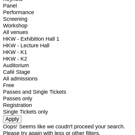
Panel
Performance
Screening
Workshop
All venues
HKW - Exhibition Hall 1
HKW - Lecture Hall
HKW - K1
HKW - K2
Auditorium
Café Stage
All admissions
Free
Passes and Single Tickets
Passes only
Registration
Single Tickets only
Oops! Seems like we coudn't proceed your search.
Please try again with less or other filters.