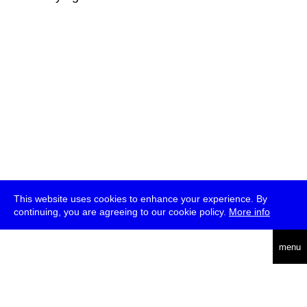
This website uses cookies to enhance your experience. By
continuing, you are agreeing to our cookie policy.
More info
deutsch
menu
ea
rch