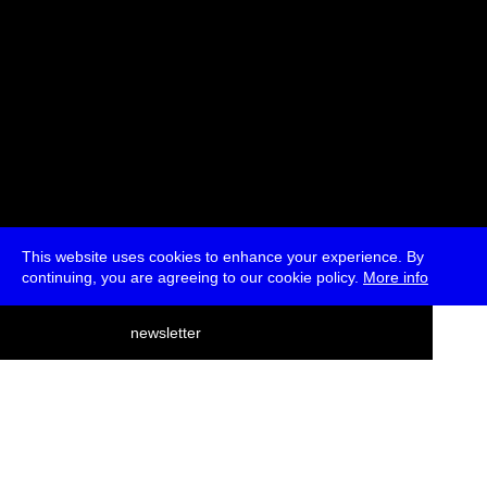
This website uses cookies to enhance your experience. By
continuing, you are agreeing to our cookie policy.
More info
deutsch
newsletter
menu
ea
rch
about
press
jobs
newsletter
telegram
transmediale e.V., Gerichtstr. 35, D-13347 Berlin
+49 (0)30 959 994 231, info[at]transmediale.de