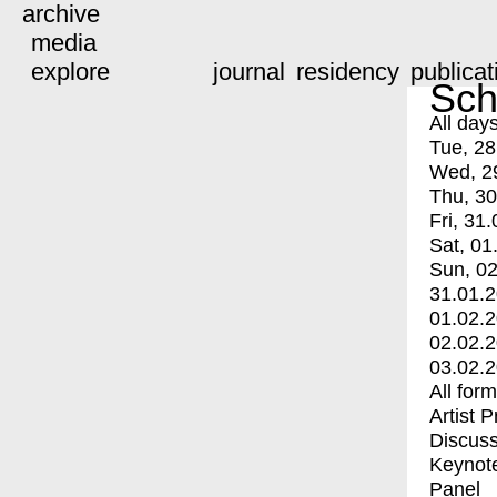
archive
media
explore
journal
residency
publicat
Sch
All day
Tue, 28
Wed, 2
Thu, 30
Fri, 31.
Sat, 01
Sun, 02
31.01.
01.02.
02.02.
03.02.
All for
Artist 
Discuss
Keynot
Panel