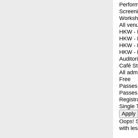
Perfor
Screen
Worksh
All ven
HKW - E
HKW - L
HKW - 
HKW - 
Auditor
Café S
All adm
Free
Passes 
Passes
Registr
Single 
Oops! S
with les