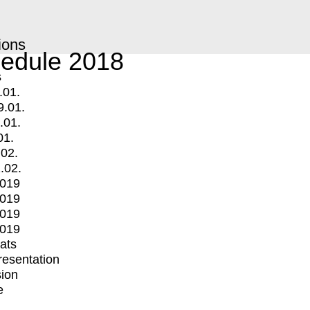
ions
edule 2018
s
.01.
9.01.
.01.
01.
.02.
.02.
2019
2019
2019
2019
mats
Presentation
ion
e