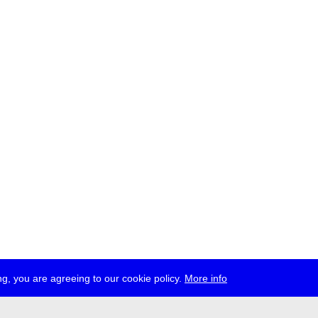
g, you are agreeing to our cookie policy.
More info