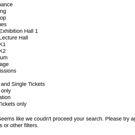
mance
ing
op
ues
xhibition Hall 1
ecture Hall
K1
K2
ium
tage
issions
and Single Tickets
 only
ation
Tickets only
eems like we coudn't proceed your search. Please try a
s or other filters.