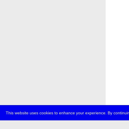
This website uses cookies to enhance your experience. By continuin