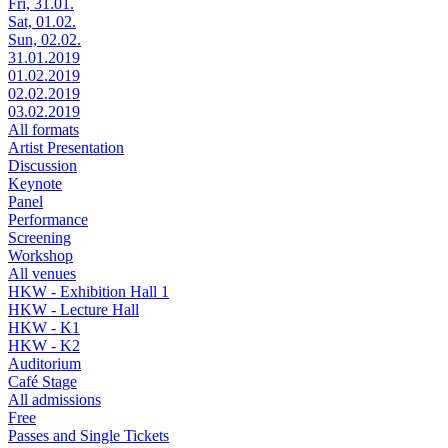
Fri, 31.01.
Sat, 01.02.
Sun, 02.02.
31.01.2019
01.02.2019
02.02.2019
03.02.2019
All formats
Artist Presentation
Discussion
Keynote
Panel
Performance
Screening
Workshop
All venues
HKW - Exhibition Hall 1
HKW - Lecture Hall
HKW - K1
HKW - K2
Auditorium
Café Stage
All admissions
Free
Passes and Single Tickets