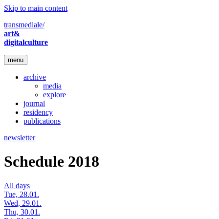
Skip to main content
transmediale/
art&
digitalculture
menu
archive
media
explore
journal
residency
publications
newsletter
Schedule 2018
All days
Tue, 28.01.
Wed, 29.01.
Thu, 30.01.