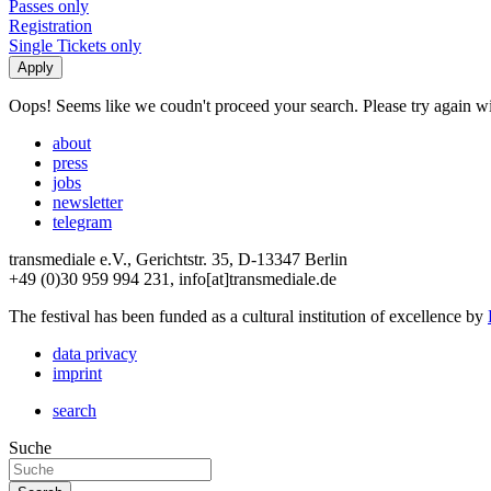
Passes only
Registration
Single Tickets only
Oops! Seems like we coudn't proceed your search. Please try again with
about
press
jobs
newsletter
telegram
transmediale e.V., Gerichtstr. 35, D-13347 Berlin
+49 (0)30 959 994 231, info[at]transmediale.de
The festival has been funded as a cultural institution of excellence by
data privacy
imprint
search
Suche