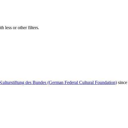
 less or other filters.
Kulturstiftung des Bundes (German Federal Cultural Foundation)
since