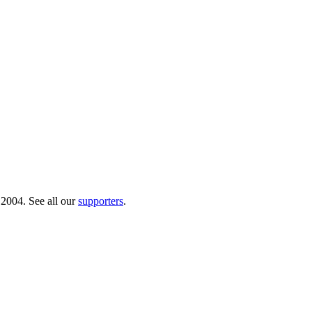
 2004. See all our
supporters
.