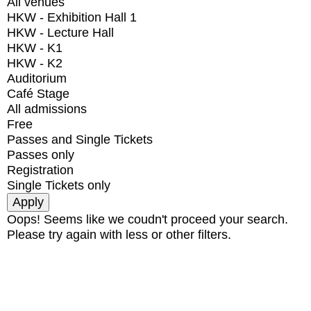
All venues
HKW - Exhibition Hall 1
HKW - Lecture Hall
HKW - K1
HKW - K2
Auditorium
Café Stage
All admissions
Free
Passes and Single Tickets
Passes only
Registration
Single Tickets only
Oops! Seems like we coudn't proceed your search.
Please try again with less or other filters.