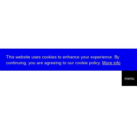
This website uses cookies to enhance your experience. By
continuing, you are agreeing to our cookie policy.
More info
deutsch
menu
ea
rch
about
press
jobs
newsletter
telegram
transmediale e.V., Gerichtstr. 35, D-13347 Berlin
+49 (0)30 959 994 231, info[at]transmediale.de
The festival has been funded as a cultural institution of excellence
by
Kulturstiftung des Bundes (German Federal Cultural
Foundation)
since 2004. See all our
supporters
.