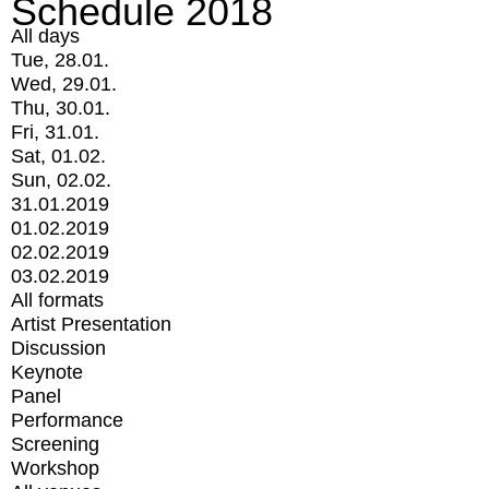
Schedule 2018
All days
Tue, 28.01.
Wed, 29.01.
Thu, 30.01.
Fri, 31.01.
Sat, 01.02.
Sun, 02.02.
31.01.2019
01.02.2019
02.02.2019
03.02.2019
All formats
Artist Presentation
Discussion
Keynote
Panel
Performance
Screening
Workshop