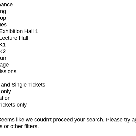
mance
ing
op
ues
xhibition Hall 1
ecture Hall
K1
K2
ium
tage
issions
and Single Tickets
 only
ation
Tickets only
eems like we coudn't proceed your search. Please try a
s or other filters.