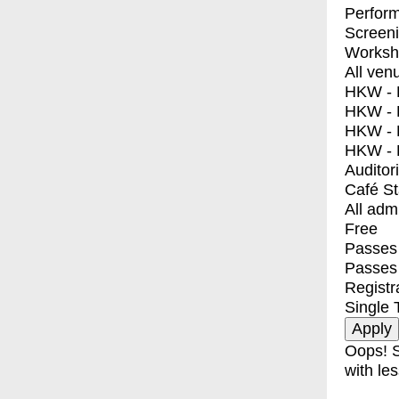
Perfor
Screen
Worksh
All ven
HKW - E
HKW - L
HKW - 
HKW - 
Auditor
Café S
All adm
Free
Passes 
Passes
Registr
Single 
Oops! S
with les