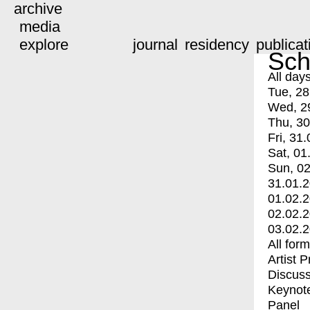
archive
media
explore
journal
residency
publicat
Sch
All day
Tue, 28
Wed, 2
Thu, 30
Fri, 31.
Sat, 01
Sun, 02
31.01.
01.02.
02.02.
03.02.
All for
Artist 
Discuss
Keynot
Panel