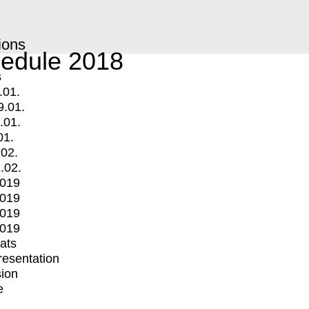
ions
edule 2018
s
.01.
9.01.
.01.
01.
.02.
.02.
2019
2019
2019
2019
mats
Presentation
ion
e