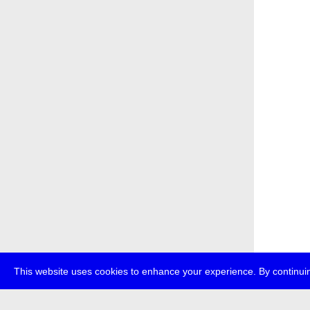
This website uses cookies to enhance your experience. By continuin