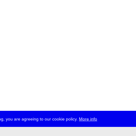
g, you are agreeing to our cookie policy.
More info