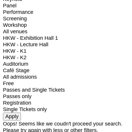
Panel
Performance
Screening
Workshop
All venues
HKW - Exhibition Hall 1
HKW - Lecture Hall
HKW - K1
HKW - K2
Auditorium
Café Stage
All admissions
Free
Passes and Single Tickets
Passes only
Registration
Single Tickets only
Oops! Seems like we coudn't proceed your search.
Please try again with less or other filters.