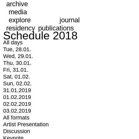
archive
media
explore
journal
residency
publications
Schedule 2018
All days
Tue, 28.01.
Wed, 29.01.
Thu, 30.01.
Fri, 31.01.
Sat, 01.02.
Sun, 02.02.
31.01.2019
01.02.2019
02.02.2019
03.02.2019
All formats
Artist Presentation
Discussion
Keynote