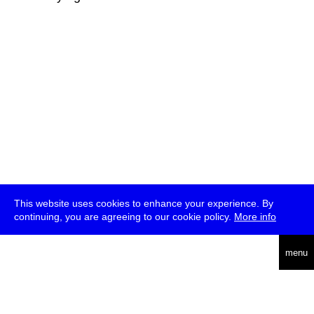
This website uses cookies to enhance your experience. By
continuing, you are agreeing to our cookie policy.
More info
deutsch
menu
ea
rch