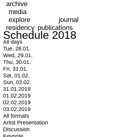
archive
media
explore
journal
residency
publications
Schedule 2018
All days
Tue, 28.01.
Wed, 29.01.
Thu, 30.01.
Fri, 31.01.
Sat, 01.02.
Sun, 02.02.
31.01.2019
01.02.2019
02.02.2019
03.02.2019
All formats
Artist Presentation
Discussion
Keynote