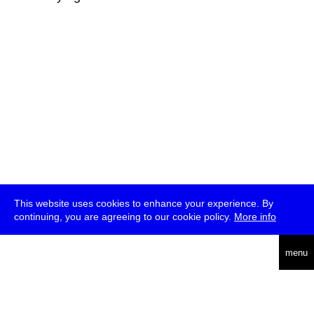
This website uses cookies to enhance your experience. By
continuing, you are agreeing to our cookie policy.
More info
deutsch
menu
ea
rch