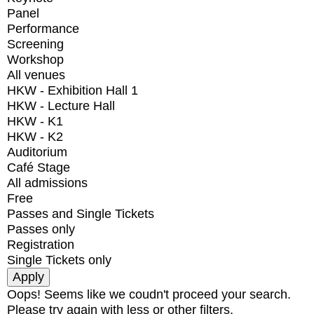
Panel
Performance
Screening
Workshop
All venues
HKW - Exhibition Hall 1
HKW - Lecture Hall
HKW - K1
HKW - K2
Auditorium
Café Stage
All admissions
Free
Passes and Single Tickets
Passes only
Registration
Single Tickets only
Oops! Seems like we coudn't proceed your search.
Please try again with less or other filters.