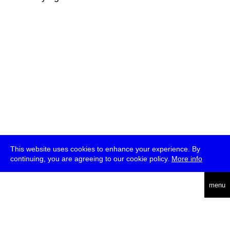
This website uses cookies to enhance your experience. By
continuing, you are agreeing to our cookie policy.
More info
deutsch
menu
ea
rch