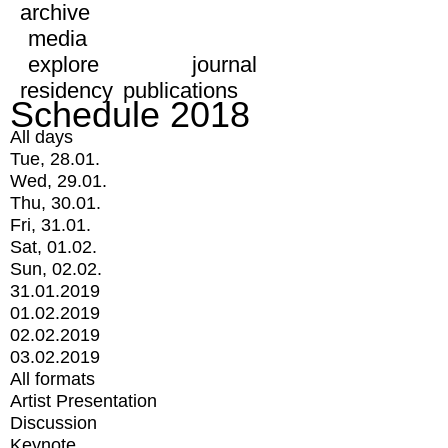
archive
media
explore
journal
residency
publications
Schedule 2018
All days
Tue, 28.01.
Wed, 29.01.
Thu, 30.01.
Fri, 31.01.
Sat, 01.02.
Sun, 02.02.
31.01.2019
01.02.2019
02.02.2019
03.02.2019
All formats
Artist Presentation
Discussion
Keynote