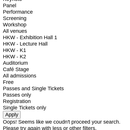
Panel
Performance
Screening
Workshop
All venues
HKW - Exhibition Hall 1
HKW - Lecture Hall
HKW - K1
HKW - K2
Auditorium
Café Stage
All admissions
Free
Passes and Single Tickets
Passes only
Registration
Single Tickets only
Oops! Seems like we coudn't proceed your search.
Please try again with less or other filters.