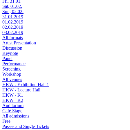
Fri, 31.01.
Sat, 01.02.
Sun, 02.02.
31.01.2019
01.02.2019
02.02.2019
03.02.2019
All formats
Artist Presentation
Discussion
Keynote
Panel
Performance
Screening
Workshop
All venues
HKW - Exhibition Hall 1
HKW - Lecture Hall
HKW - K1
HKW - K2
Auditorium
Café Stage
All admissions
Free
Passes and Single Tickets