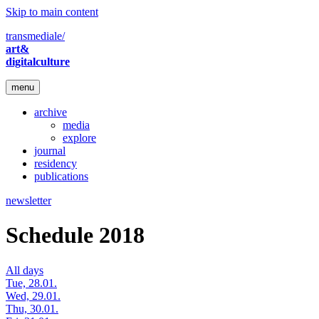
Skip to main content
transmediale/
art&
digitalculture
menu
archive
media
explore
journal
residency
publications
newsletter
Schedule 2018
All days
Tue, 28.01.
Wed, 29.01.
Thu, 30.01.