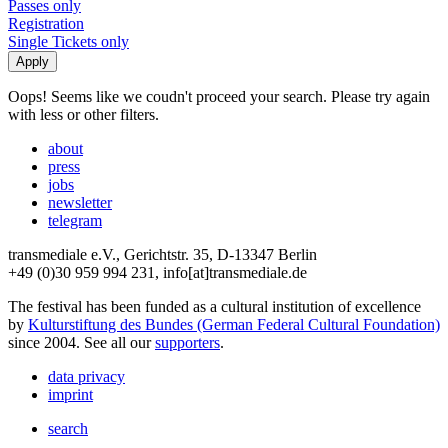
Passes only
Registration
Single Tickets only
Oops! Seems like we coudn't proceed your search. Please try again
with less or other filters.
about
press
jobs
newsletter
telegram
transmediale e.V., Gerichtstr. 35, D-13347 Berlin
+49 (0)30 959 994 231, info[at]transmediale.de
The festival has been funded as a cultural institution of excellence
by
Kulturstiftung des Bundes (German Federal Cultural Foundation)
since 2004. See all our
supporters
.
data privacy
imprint
search