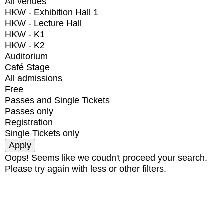
All venues
HKW - Exhibition Hall 1
HKW - Lecture Hall
HKW - K1
HKW - K2
Auditorium
Café Stage
All admissions
Free
Passes and Single Tickets
Passes only
Registration
Single Tickets only
Oops! Seems like we coudn't proceed your search.
Please try again with less or other filters.