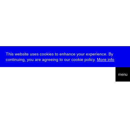
This website uses cookies to enhance your experience. By
continuing, you are agreeing to our cookie policy.
More info
deutsch
menu
ea
rch
about
press
jobs
newsletter
telegram
transmediale e.V., Gerichtstr. 35, D-13347 Berlin
+49 (0)30 959 994 231, info[at]transmediale.de
The festival has been funded as a cultural institution of excellence
by
Kulturstiftung des Bundes (German Federal Cultural
Foundation)
since 2004. See all our
supporters
.