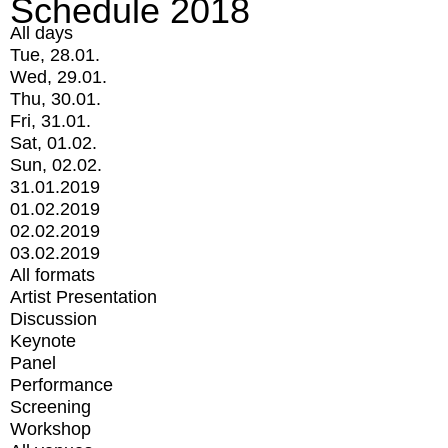
Schedule 2018
All days
Tue, 28.01.
Wed, 29.01.
Thu, 30.01.
Fri, 31.01.
Sat, 01.02.
Sun, 02.02.
31.01.2019
01.02.2019
02.02.2019
03.02.2019
All formats
Artist Presentation
Discussion
Keynote
Panel
Performance
Screening
Workshop