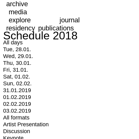
archive
media
explore
journal
residency
publications
Schedule 2018
All days
Tue, 28.01.
Wed, 29.01.
Thu, 30.01.
Fri, 31.01.
Sat, 01.02.
Sun, 02.02.
31.01.2019
01.02.2019
02.02.2019
03.02.2019
All formats
Artist Presentation
Discussion
Keynote