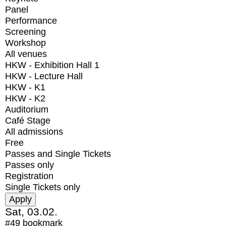
Panel
Performance
Screening
Workshop
All venues
HKW - Exhibition Hall 1
HKW - Lecture Hall
HKW - K1
HKW - K2
Auditorium
Café Stage
All admissions
Free
Passes and Single Tickets
Passes only
Registration
Single Tickets only
Sat, 03.02.
#49
bookmark