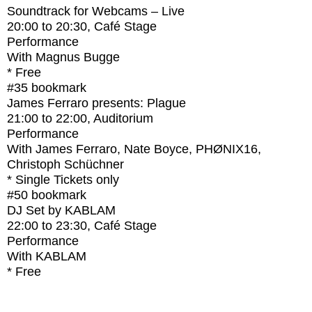
Soundtrack for Webcams – Live
20:00
to
20:30
, Café Stage
Performance
With
Magnus Bugge
* Free
#35
bookmark
James Ferraro presents: Plague
21:00
to
22:00
, Auditorium
Performance
With
James Ferraro, Nate Boyce, PHØNIX16,
Christoph Schüchner
* Single Tickets only
#50
bookmark
DJ Set by KABLAM
22:00
to
23:30
, Café Stage
Performance
With
KABLAM
* Free