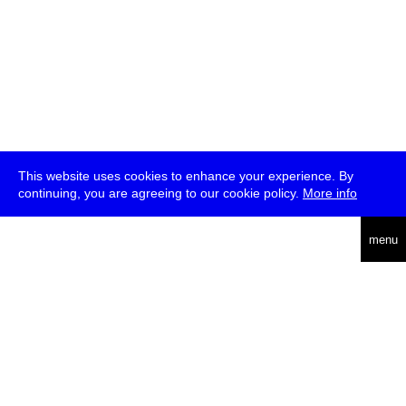
This website uses cookies to enhance your experience. By
continuing, you are agreeing to our cookie policy.
More info
deutsch
menu
ea
rch
about
press
jobs
newsletter
telegram