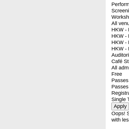
Perfor
Screen
Worksh
All ven
HKW - E
HKW - L
HKW - 
HKW - 
Auditor
Café S
All adm
Free
Passes 
Passes
Registr
Single 
Oops! S
with les