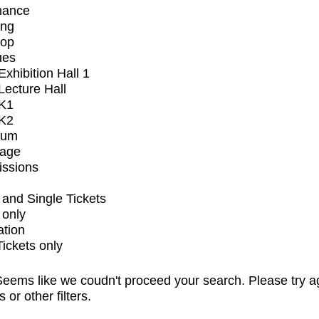
mance
ing
op
ues
xhibition Hall 1
ecture Hall
K1
K2
ium
tage
issions
and Single Tickets
 only
ation
Tickets only
eems like we coudn't proceed your search. Please try a
s or other filters.