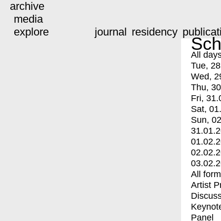
archive
media
explore
journal
residency
publicat
Sch
All day
Tue, 28
Wed, 2
Thu, 30
Fri, 31.
Sat, 01
Sun, 02
31.01.
01.02.
02.02.
03.02.
All for
Artist 
Discuss
Keynot
Panel