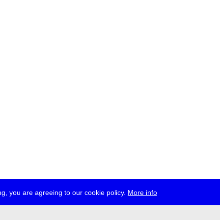
g, you are agreeing to our cookie policy.
More info