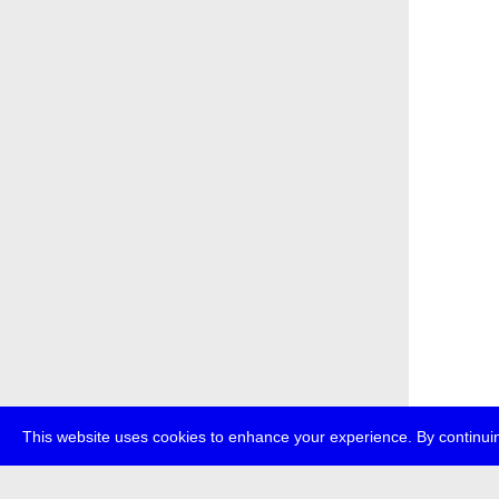
This website uses cookies to enhance your experience. By continuin