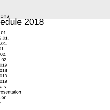
ions
edule 2018
s
.01.
9.01.
.01.
01.
.02.
.02.
2019
2019
2019
2019
mats
Presentation
ion
e