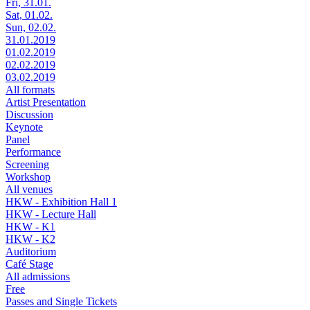
Fri, 31.01.
Sat, 01.02.
Sun, 02.02.
31.01.2019
01.02.2019
02.02.2019
03.02.2019
All formats
Artist Presentation
Discussion
Keynote
Panel
Performance
Screening
Workshop
All venues
HKW - Exhibition Hall 1
HKW - Lecture Hall
HKW - K1
HKW - K2
Auditorium
Café Stage
All admissions
Free
Passes and Single Tickets