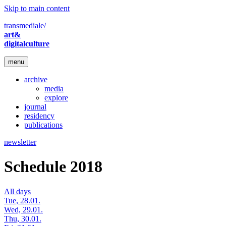
Skip to main content
transmediale/
art&
digitalculture
menu
archive
media
explore
journal
residency
publications
newsletter
Schedule 2018
All days
Tue, 28.01.
Wed, 29.01.
Thu, 30.01.