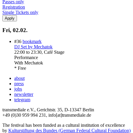
Passes only
Registration
Single Tickets only
Fri, 02.02.
#36
bookmark
DJ Set by Mechatok
22:00
to
23:30
, Café Stage
Performance
With
Mechatok
* Free
about
press
jobs
newsletter
telegram
transmediale e.V., Gerichtstr. 35, D-13347 Berlin
+49 (0)30 959 994 231, info[at]transmediale.de
The festival has been funded as a cultural institution of excellence
by
Kulturstiftung des Bundes (German Federal Cultural Foundation)