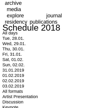
archive
media
explore
journal
residency
publications
Schedule 2018
All days
Tue, 28.01.
Wed, 29.01.
Thu, 30.01.
Fri, 31.01.
Sat, 01.02.
Sun, 02.02.
31.01.2019
01.02.2019
02.02.2019
03.02.2019
All formats
Artist Presentation
Discussion
Keynote