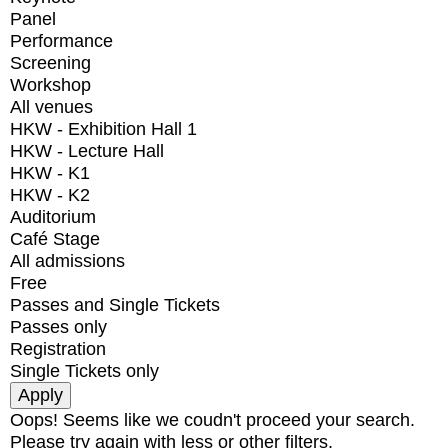
Panel
Performance
Screening
Workshop
All venues
HKW - Exhibition Hall 1
HKW - Lecture Hall
HKW - K1
HKW - K2
Auditorium
Café Stage
All admissions
Free
Passes and Single Tickets
Passes only
Registration
Single Tickets only
Oops! Seems like we coudn't proceed your search.
Please try again with less or other filters.