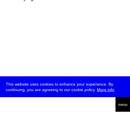
This website uses cookies to enhance your experience. By
continuing, you are agreeing to our cookie policy.
More info
deutsch
menu
ea
rch