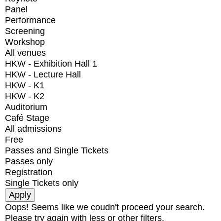
Panel
Performance
Screening
Workshop
All venues
HKW - Exhibition Hall 1
HKW - Lecture Hall
HKW - K1
HKW - K2
Auditorium
Café Stage
All admissions
Free
Passes and Single Tickets
Passes only
Registration
Single Tickets only
Oops! Seems like we coudn't proceed your search.
Please try again with less or other filters.