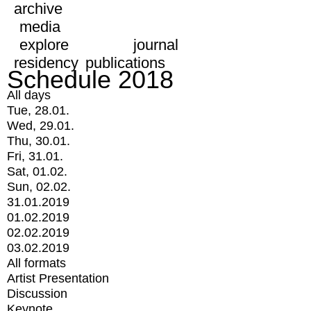
archive
media
explore
journal
residency
publications
Schedule 2018
All days
Tue, 28.01.
Wed, 29.01.
Thu, 30.01.
Fri, 31.01.
Sat, 01.02.
Sun, 02.02.
31.01.2019
01.02.2019
02.02.2019
03.02.2019
All formats
Artist Presentation
Discussion
Keynote