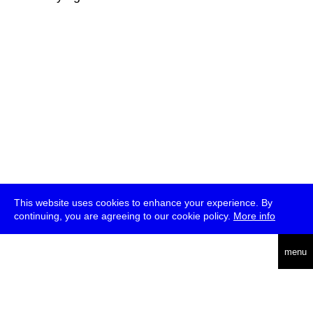
This website uses cookies to enhance your experience. By
continuing, you are agreeing to our cookie policy.
More info
deutsch
menu
ea
rch