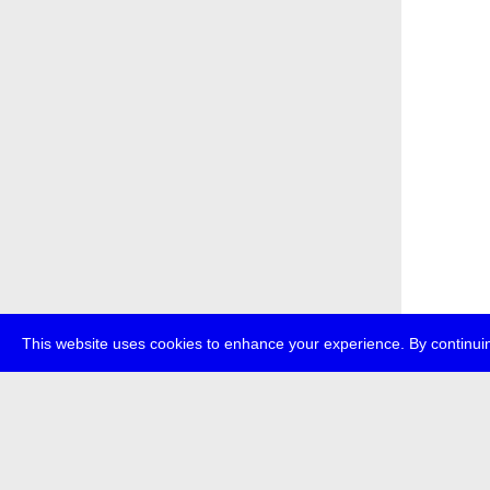
This website uses cookies to enhance your experience. By continuin
about
p
transmedi
+49 (0)30