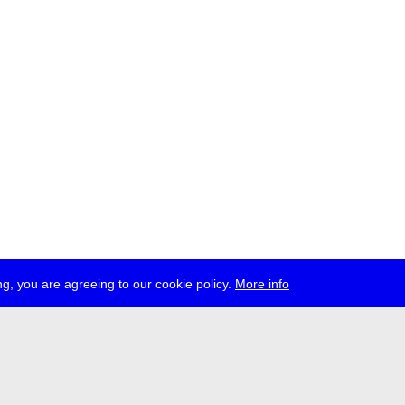
g, you are agreeing to our cookie policy.
More info
ress
jobs
newsletter
telegram
ale e.V., Gerichtstr. 35, D-13347 Berlin
 959 994 231, info[at]transmediale.de