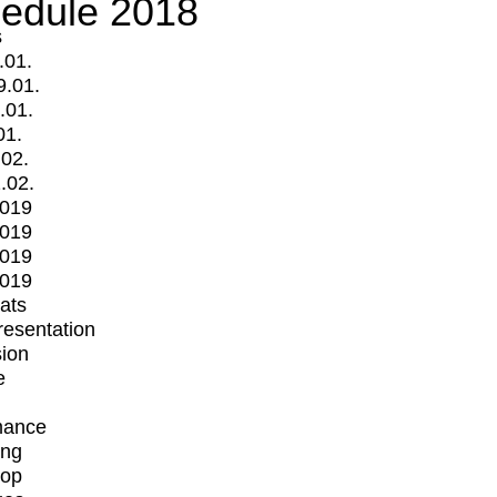
edule 2018
s
.01.
9.01.
.01.
01.
.02.
.02.
2019
2019
2019
2019
mats
Presentation
ion
e
mance
ing
op