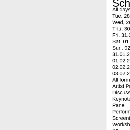
Sch
All day
Tue, 28
Wed, 2
Thu, 30
Fri, 31.
Sat, 01
Sun, 02
31.01.
01.02.
02.02.
03.02.
All for
Artist 
Discuss
Keynot
Panel
Perfor
Screen
Worksh