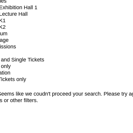
ues
xhibition Hall 1
ecture Hall
K1
K2
ium
tage
issions
and Single Tickets
 only
ation
Tickets only
eems like we coudn't proceed your search. Please try a
s or other filters.