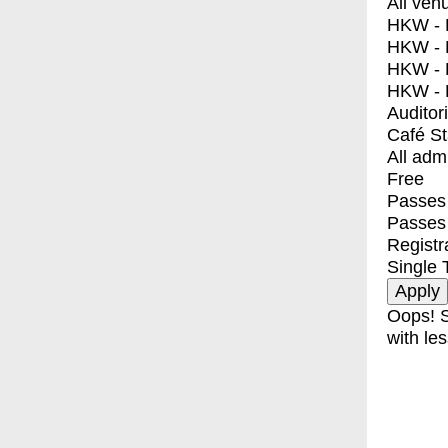
All ven
HKW - E
HKW - L
HKW - 
HKW - 
Auditor
Café S
All adm
Free
Passes 
Passes
Registr
Single 
Oops! S
with les