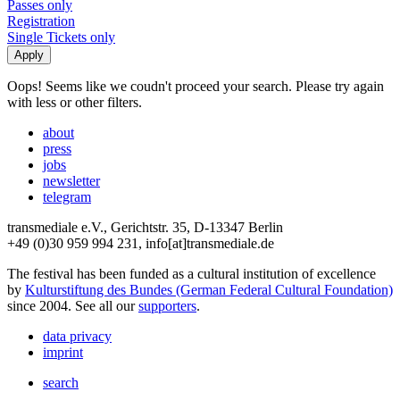
Passes only
Registration
Single Tickets only
Oops! Seems like we coudn't proceed your search. Please try again
with less or other filters.
about
press
jobs
newsletter
telegram
transmediale e.V., Gerichtstr. 35, D-13347 Berlin
+49 (0)30 959 994 231, info[at]transmediale.de
The festival has been funded as a cultural institution of excellence
by
Kulturstiftung des Bundes (German Federal Cultural Foundation)
since 2004. See all our
supporters
.
data privacy
imprint
search