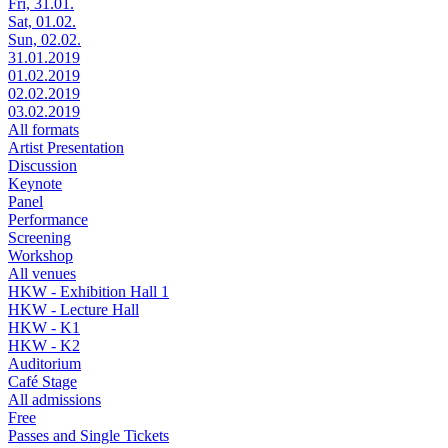
Fri, 31.01.
Sat, 01.02.
Sun, 02.02.
31.01.2019
01.02.2019
02.02.2019
03.02.2019
All formats
Artist Presentation
Discussion
Keynote
Panel
Performance
Screening
Workshop
All venues
HKW - Exhibition Hall 1
HKW - Lecture Hall
HKW - K1
HKW - K2
Auditorium
Café Stage
All admissions
Free
Passes and Single Tickets