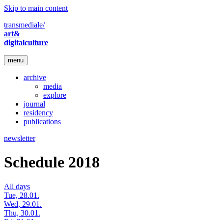
Skip to main content
transmediale/
art&
digitalculture
menu
archive
media
explore
journal
residency
publications
newsletter
Schedule 2018
All days
Tue, 28.01.
Wed, 29.01.
Thu, 30.01.