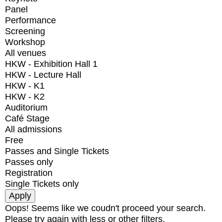
Panel
Performance
Screening
Workshop
All venues
HKW - Exhibition Hall 1
HKW - Lecture Hall
HKW - K1
HKW - K2
Auditorium
Café Stage
All admissions
Free
Passes and Single Tickets
Passes only
Registration
Single Tickets only
Oops! Seems like we coudn't proceed your search.
Please try again with less or other filters.