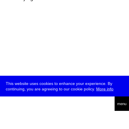
This website uses cookies to enhance your experience. By
continuing, you are agreeing to our cookie policy.
More info
deutsch
menu
ea
rch