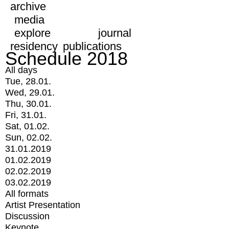
archive
media
explore
journal
residency
publications
Schedule 2018
All days
Tue, 28.01.
Wed, 29.01.
Thu, 30.01.
Fri, 31.01.
Sat, 01.02.
Sun, 02.02.
31.01.2019
01.02.2019
02.02.2019
03.02.2019
All formats
Artist Presentation
Discussion
Keynote