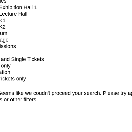
ues
xhibition Hall 1
ecture Hall
K1
K2
ium
tage
issions
and Single Tickets
 only
ation
Tickets only
eems like we coudn't proceed your search. Please try a
s or other filters.