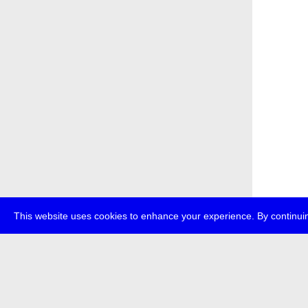
This website uses cookies to enhance your experience. By continuin
about
p
transmedi
+49 (0)30