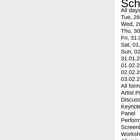
Sch
All day
Tue, 28
Wed, 2
Thu, 30
Fri, 31.
Sat, 01
Sun, 02
31.01.
01.02.
02.02.
03.02.
All for
Artist 
Discuss
Keynot
Panel
Perfor
Screen
Worksh