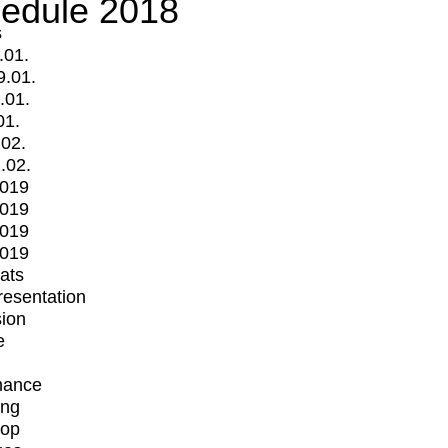
edule 2018
s
.01.
9.01.
.01.
01.
.02.
.02.
2019
2019
2019
2019
mats
Presentation
ion
e
mance
ing
op