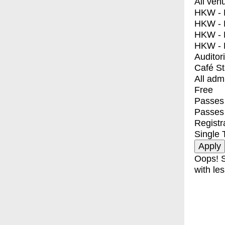
All ven
HKW - E
HKW - L
HKW - 
HKW - 
Auditor
Café S
All adm
Free
Passes 
Passes
Registr
Single 
Oops! S
with les