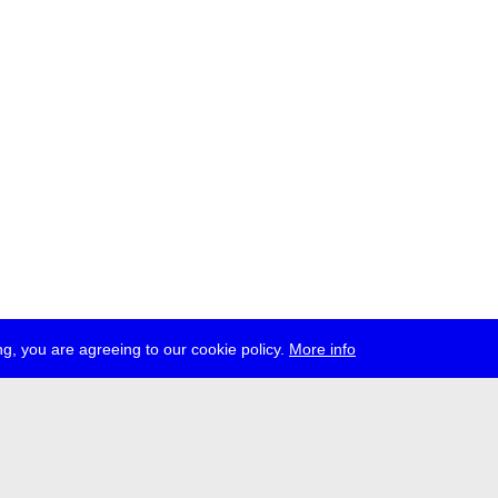
g, you are agreeing to our cookie policy.
More info
ress
jobs
newsletter
telegram
ale e.V., Gerichtstr. 35, D-13347 Berlin
 959 994 231, info[at]transmediale.de