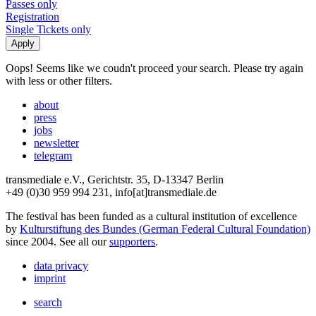
Passes only
Registration
Single Tickets only
Oops! Seems like we coudn't proceed your search. Please try again
with less or other filters.
about
press
jobs
newsletter
telegram
transmediale e.V., Gerichtstr. 35, D-13347 Berlin
+49 (0)30 959 994 231, info[at]transmediale.de
The festival has been funded as a cultural institution of excellence
by
Kulturstiftung des Bundes (German Federal Cultural Foundation)
since 2004. See all our
supporters
.
data privacy
imprint
search