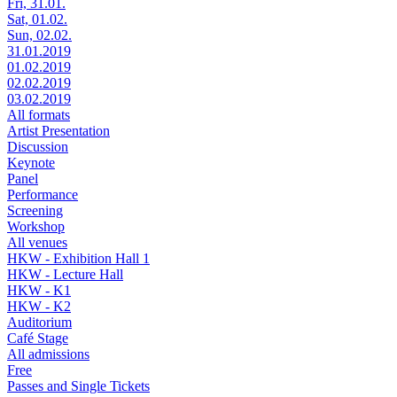
Fri, 31.01.
Sat, 01.02.
Sun, 02.02.
31.01.2019
01.02.2019
02.02.2019
03.02.2019
All formats
Artist Presentation
Discussion
Keynote
Panel
Performance
Screening
Workshop
All venues
HKW - Exhibition Hall 1
HKW - Lecture Hall
HKW - K1
HKW - K2
Auditorium
Café Stage
All admissions
Free
Passes and Single Tickets