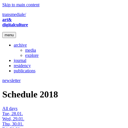
Skip to main content
transmediale/
art&
digitalculture
menu
archive
media
explore
journal
residency
publications
newsletter
Schedule 2018
All days
Tue, 28.01.
Wed, 29.01.
Thu, 30.01.