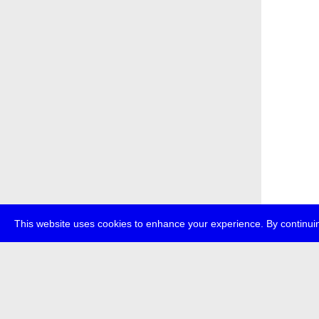
This website uses cookies to enhance your experience. By continuin
about
p
transmedi
+49 (0)30