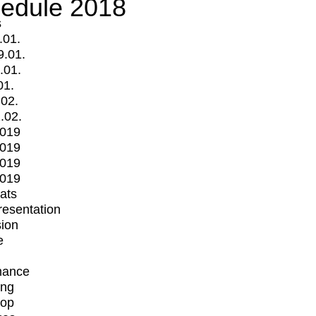
edule 2018
s
.01.
9.01.
.01.
01.
.02.
.02.
2019
2019
2019
2019
mats
Presentation
ion
e
mance
ing
op