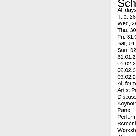
Sch
All day
Tue, 28
Wed, 2
Thu, 30
Fri, 31.
Sat, 01
Sun, 02
31.01.
01.02.
02.02.
03.02.
All for
Artist 
Discuss
Keynot
Panel
Perfor
Screen
Worksh