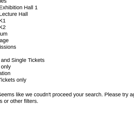
ues
xhibition Hall 1
ecture Hall
K1
K2
ium
tage
issions
and Single Tickets
 only
ation
Tickets only
eems like we coudn't proceed your search. Please try a
s or other filters.