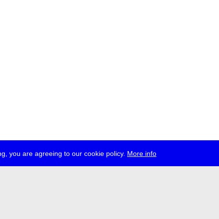
g, you are agreeing to our cookie policy.
More info
ress
jobs
newsletter
telegram
ale e.V., Gerichtstr. 35, D-13347 Berlin
 959 994 231, info[at]transmediale.de