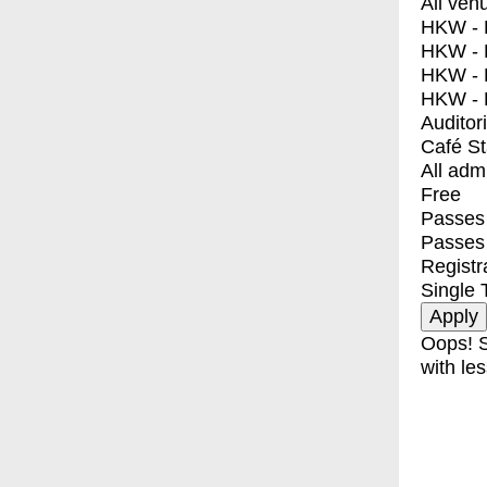
All ven
HKW - E
HKW - L
HKW - 
HKW - 
Auditor
Café S
All adm
Free
Passes 
Passes
Registr
Single 
Oops! S
with les