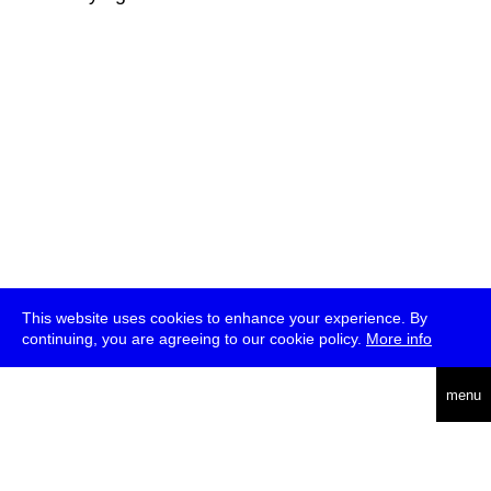
This website uses cookies to enhance your experience. By
continuing, you are agreeing to our cookie policy.
More info
deutsch
menu
ea
rch