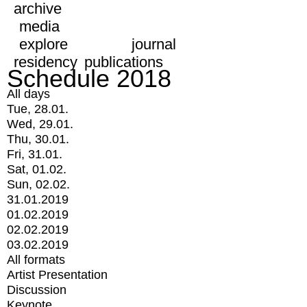
archive
media
explore
journal
residency
publications
Schedule 2018
All days
Tue, 28.01.
Wed, 29.01.
Thu, 30.01.
Fri, 31.01.
Sat, 01.02.
Sun, 02.02.
31.01.2019
01.02.2019
02.02.2019
03.02.2019
All formats
Artist Presentation
Discussion
Keynote