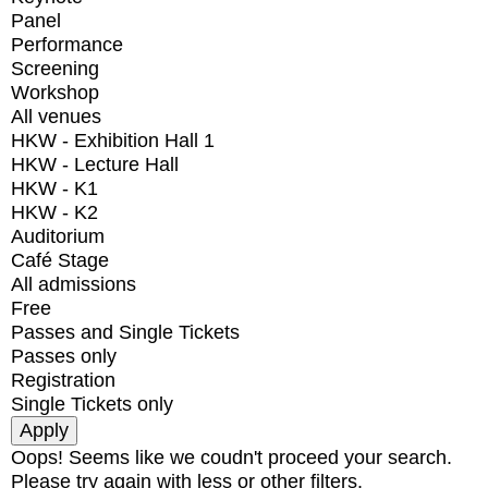
Panel
Performance
Screening
Workshop
All venues
HKW - Exhibition Hall 1
HKW - Lecture Hall
HKW - K1
HKW - K2
Auditorium
Café Stage
All admissions
Free
Passes and Single Tickets
Passes only
Registration
Single Tickets only
Oops! Seems like we coudn't proceed your search.
Please try again with less or other filters.