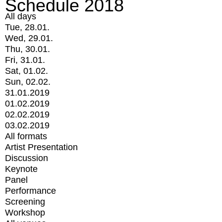
Schedule 2018
All days
Tue, 28.01.
Wed, 29.01.
Thu, 30.01.
Fri, 31.01.
Sat, 01.02.
Sun, 02.02.
31.01.2019
01.02.2019
02.02.2019
03.02.2019
All formats
Artist Presentation
Discussion
Keynote
Panel
Performance
Screening
Workshop