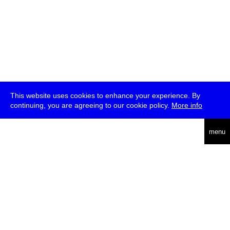
This website uses cookies to enhance your experience. By
continuing, you are agreeing to our cookie policy.
More info
deutsch
menu
ea
rch
about
press
jobs
newsletter
telegram
transmediale e.V., Gerichtstr. 35, D-13347 Berlin
+49 (0)30 959 994 231, info[at]transmediale.de
The festival has been funded as a cultural institution of excellence
by
Kulturstiftung des Bundes (German Federal Cultural
Foundation)
since 2004. See all our
supporters
.