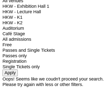
All venues
HKW - Exhibition Hall 1
HKW - Lecture Hall
HKW - K1
HKW - K2
Auditorium
Café Stage
All admissions
Free
Passes and Single Tickets
Passes only
Registration
Single Tickets only
Oops! Seems like we coudn't proceed your search.
Please try again with less or other filters.