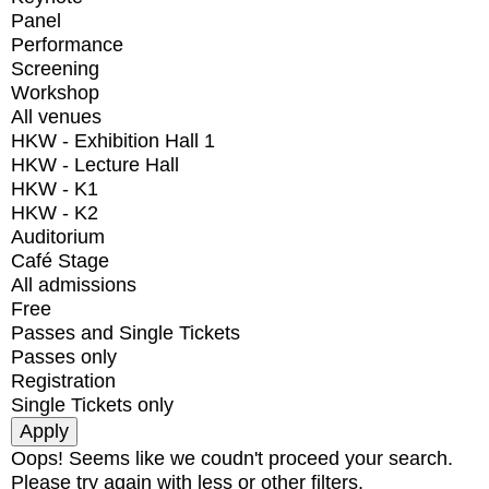
Panel
Performance
Screening
Workshop
All venues
HKW - Exhibition Hall 1
HKW - Lecture Hall
HKW - K1
HKW - K2
Auditorium
Café Stage
All admissions
Free
Passes and Single Tickets
Passes only
Registration
Single Tickets only
Oops! Seems like we coudn't proceed your search.
Please try again with less or other filters.