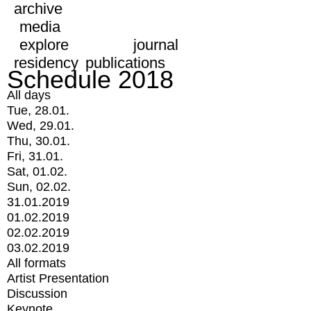
archive
media
explore
journal
residency
publications
Schedule 2018
All days
Tue, 28.01.
Wed, 29.01.
Thu, 30.01.
Fri, 31.01.
Sat, 01.02.
Sun, 02.02.
31.01.2019
01.02.2019
02.02.2019
03.02.2019
All formats
Artist Presentation
Discussion
Keynote