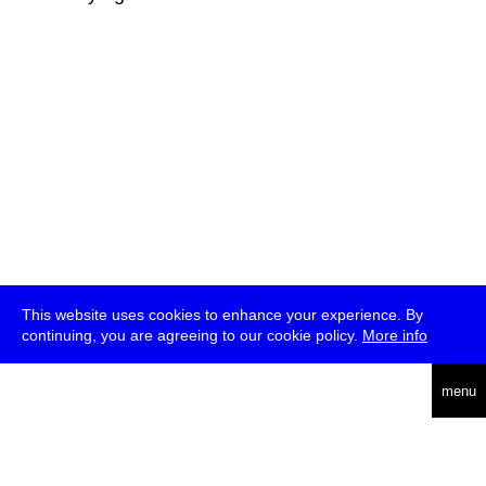
This website uses cookies to enhance your experience. By
continuing, you are agreeing to our cookie policy.
More info
deutsch
menu
ea
rch