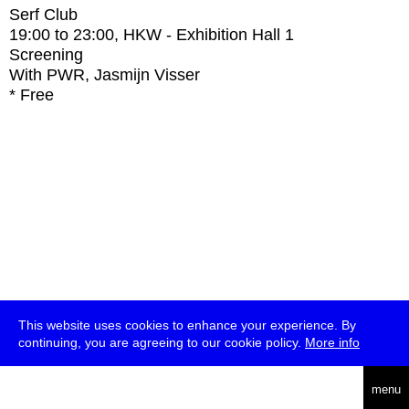
Serf Club
19:00
to
23:00
, HKW - Exhibition Hall 1
Screening
With
PWR, Jasmijn Visser
* Free
This website uses cookies to enhance your experience. By
continuing, you are agreeing to our cookie policy.
More info
deutsch
menu
ea