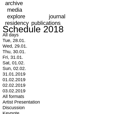
archive
media
explore
journal
residency
publications
Schedule 2018
All days
Tue, 28.01.
Wed, 29.01.
Thu, 30.01.
Fri, 31.01.
Sat, 01.02.
Sun, 02.02.
31.01.2019
01.02.2019
02.02.2019
03.02.2019
All formats
Artist Presentation
Discussion
Keynote