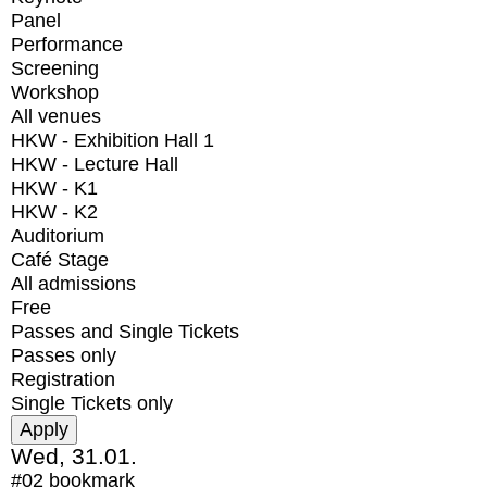
Panel
Performance
Screening
Workshop
All venues
HKW - Exhibition Hall 1
HKW - Lecture Hall
HKW - K1
HKW - K2
Auditorium
Café Stage
All admissions
Free
Passes and Single Tickets
Passes only
Registration
Single Tickets only
Wed, 31.01.
#02
bookmark