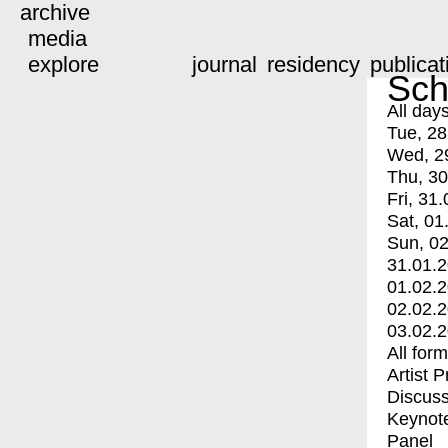
archive
media
explore
journal
residency
publicat
Sch
All day
Tue, 28
Wed, 2
Thu, 30
Fri, 31.
Sat, 01
Sun, 02
31.01.
01.02.
02.02.
03.02.
All for
Artist 
Discuss
Keynot
Panel