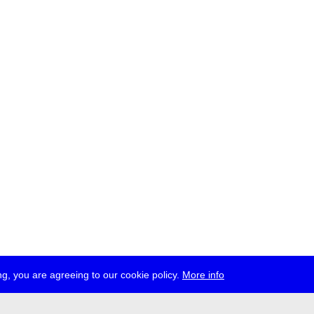
g, you are agreeing to our cookie policy.
More info