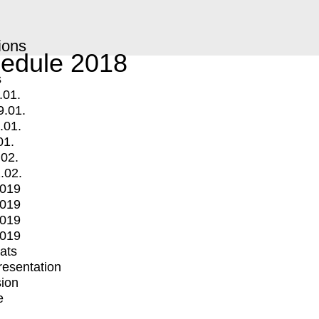
ions
edule 2018
s
.01.
9.01.
.01.
01.
.02.
.02.
2019
2019
2019
2019
mats
Presentation
ion
e