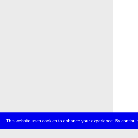
This website uses cookies to enhance your experience. By continuin