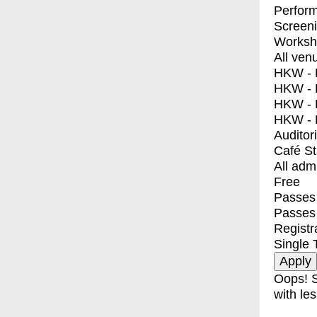
Perfor
Screen
Worksh
All ven
HKW - E
HKW - L
HKW - 
HKW - 
Auditor
Café S
All adm
Free
Passes 
Passes
Registr
Single 
Oops! S
with les