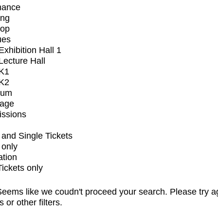
mance
ing
op
ues
xhibition Hall 1
ecture Hall
K1
K2
ium
tage
issions
and Single Tickets
 only
ation
Tickets only
eems like we coudn't proceed your search. Please try a
s or other filters.