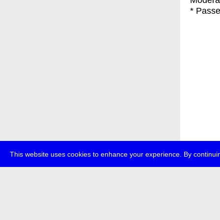
Moderat
* Passe
This website uses cookies to enhance your experience. By continuin
about
p
transmedi
+49 (0)30