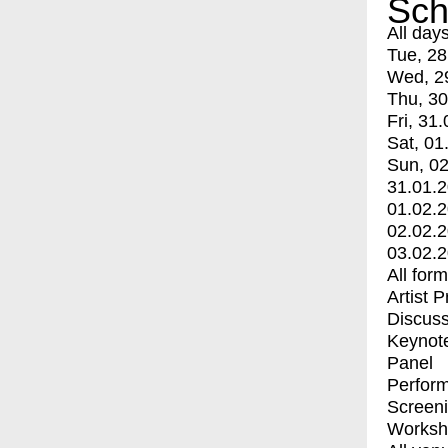
Sch
All day
Tue, 28
Wed, 2
Thu, 30
Fri, 31.
Sat, 01
Sun, 02
31.01.
01.02.
02.02.
03.02.
All for
Artist 
Discuss
Keynot
Panel
Perfor
Screen
Worksh