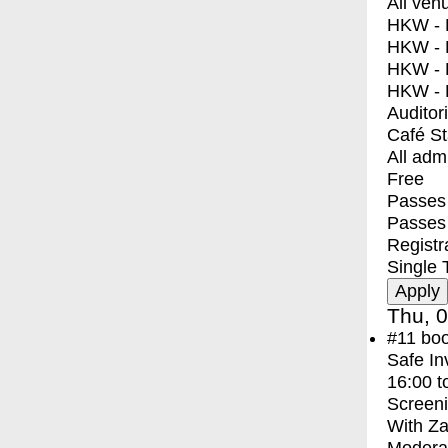
All ven
HKW - E
HKW - L
HKW - 
HKW - 
Auditor
Café S
All adm
Free
Passes 
Passes
Registr
Single 
Thu, 0
#11
bo
Safe In
16:00
t
Screen
With
Za