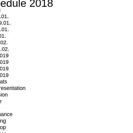
edule 2018
s
.01.
9.01.
.01.
01.
.02.
.02.
2019
2019
2019
2019
mats
Presentation
ion
e
mance
ing
op