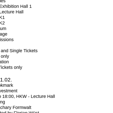
ues
xhibition Hall 1
ecture Hall
K1
K2
ium
tage
issions
and Single Tickets
 only
ation
Tickets only
1.02.
okmark
vestment
o
18:00
, HKW - Lecture Hall
ing
chary Formwalt