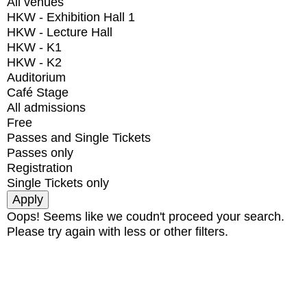
All venues
HKW - Exhibition Hall 1
HKW - Lecture Hall
HKW - K1
HKW - K2
Auditorium
Café Stage
All admissions
Free
Passes and Single Tickets
Passes only
Registration
Single Tickets only
Oops! Seems like we coudn't proceed your search.
Please try again with less or other filters.