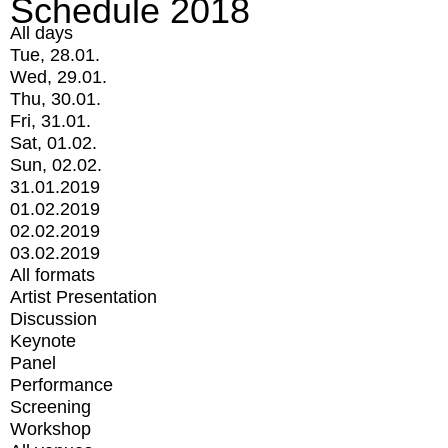
Schedule 2018
All days
Tue, 28.01.
Wed, 29.01.
Thu, 30.01.
Fri, 31.01.
Sat, 01.02.
Sun, 02.02.
31.01.2019
01.02.2019
02.02.2019
03.02.2019
All formats
Artist Presentation
Discussion
Keynote
Panel
Performance
Screening
Workshop