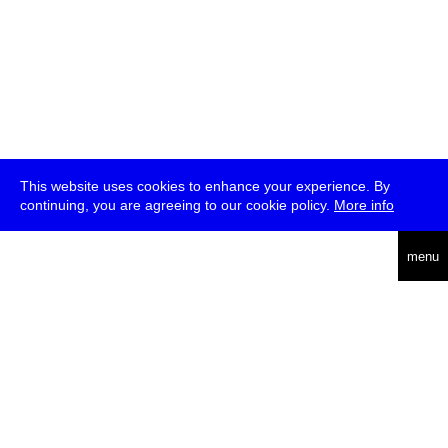
This website uses cookies to enhance your experience. By
continuing, you are agreeing to our cookie policy.
More info
deutsch
menu
ea
rch
about
press
jobs
newsletter
telegram
transmediale e.V., Gerichtstr. 35, D-13347 Berlin
+49 (0)30 959 994 231, info[at]transmediale.de
The festival has been funded as a cultural institution of excellence
by
Kulturstiftung des Bundes (German Federal Cultural
Foundation)
since 2004. See all our
supporters
.