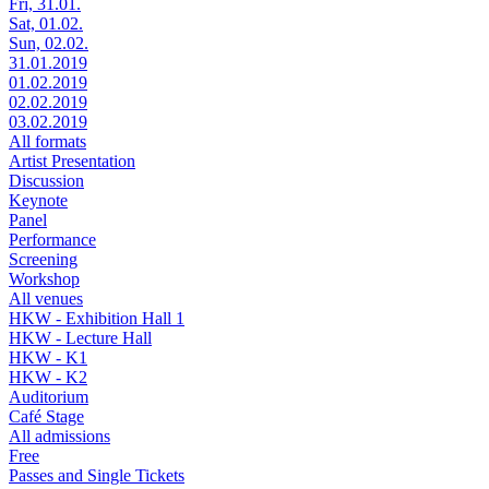
Fri, 31.01.
Sat, 01.02.
Sun, 02.02.
31.01.2019
01.02.2019
02.02.2019
03.02.2019
All formats
Artist Presentation
Discussion
Keynote
Panel
Performance
Screening
Workshop
All venues
HKW - Exhibition Hall 1
HKW - Lecture Hall
HKW - K1
HKW - K2
Auditorium
Café Stage
All admissions
Free
Passes and Single Tickets