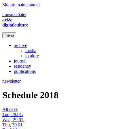
Skip to main content
transmediale/
art&
digitalculture
menu
archive
media
explore
journal
residency
publications
newsletter
Schedule 2018
All days
Tue, 28.01.
Wed, 29.01.
Thu, 30.01.