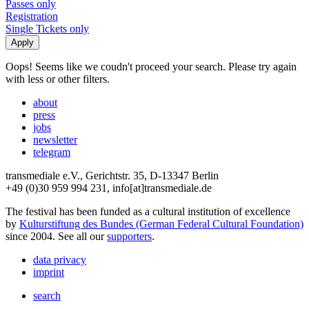
Passes only
Registration
Single Tickets only
Oops! Seems like we coudn't proceed your search. Please try again
with less or other filters.
about
press
jobs
newsletter
telegram
transmediale e.V., Gerichtstr. 35, D-13347 Berlin
+49 (0)30 959 994 231, info[at]transmediale.de
The festival has been funded as a cultural institution of excellence
by
Kulturstiftung des Bundes (German Federal Cultural Foundation)
since 2004. See all our
supporters
.
data privacy
imprint
search