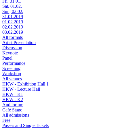
Fri, 31.01.
Sat, 01.02.
Sun, 02.02.
31.01.2019
01.02.2019
02.02.2019
03.02.2019
All formats
Artist Presentation
Discussion
Keynote
Panel
Performance
Screening
Workshop
All venues
HKW - Exhibition Hall 1
HKW - Lecture Hall
HKW - K1
HKW - K2
Auditorium
Café Stage
All admissions
Free
Passes and Single Tickets