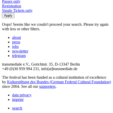
Passes only
Registration
Single Tickets only
Oops! Seems like we coudn't proceed your search. Please try again
with less or other filters.
about
press
jobs
newsletter
telegram
transmediale e.V., Gerichtstr. 35, D-13347 Berlin
+49 (0)30 959 994 231, info[at]transmediale.de
The festival has been funded as a cultural institution of excellence
by
Kulturstiftung des Bundes (German Federal Cultural Foundation)
since 2004. See all our
supporters
.
data privacy
imprint
search