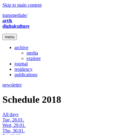
Skip to main content
transmediale/
art&
digitalculture
menu
archive
media
explore
journal
residency
publications
newsletter
Schedule 2018
All days
Tue, 28.01.
Wed, 29.01.
Thu, 30.01.