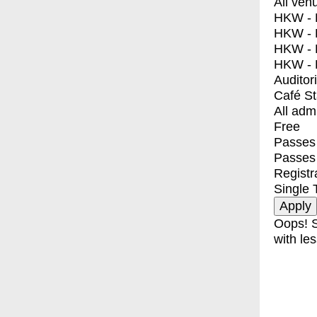
All ven
HKW - E
HKW - L
HKW - 
HKW - 
Auditor
Café S
All adm
Free
Passes 
Passes
Registr
Single 
Oops! S
with les