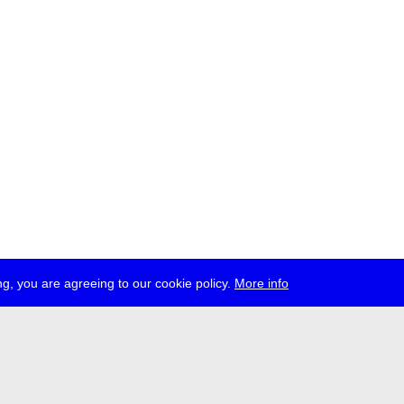
g, you are agreeing to our cookie policy.
More info
ress
jobs
newsletter
telegram
ale e.V., Gerichtstr. 35, D-13347 Berlin
 959 994 231, info[at]transmediale.de