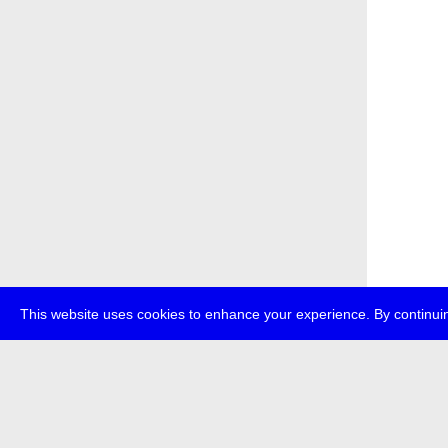
This website uses cookies to enhance your experience. By continuin
about
p
transmedi
+49 (0)30