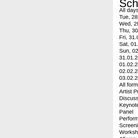
Sch
All day
Tue, 28
Wed, 2
Thu, 30
Fri, 31.
Sat, 01
Sun, 02
31.01.
01.02.
02.02.
03.02.
All for
Artist 
Discuss
Keynot
Panel
Perfor
Screen
Worksh