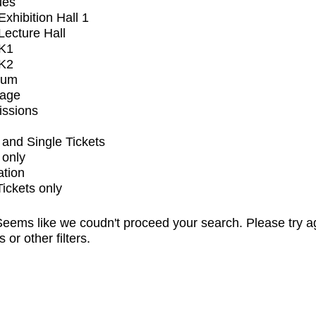
ues
xhibition Hall 1
ecture Hall
K1
K2
ium
tage
issions
and Single Tickets
 only
ation
Tickets only
eems like we coudn't proceed your search. Please try a
s or other filters.