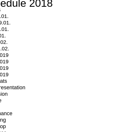
edule 2018
s
.01.
9.01.
.01.
01.
.02.
.02.
2019
2019
2019
2019
mats
Presentation
ion
e
mance
ing
op