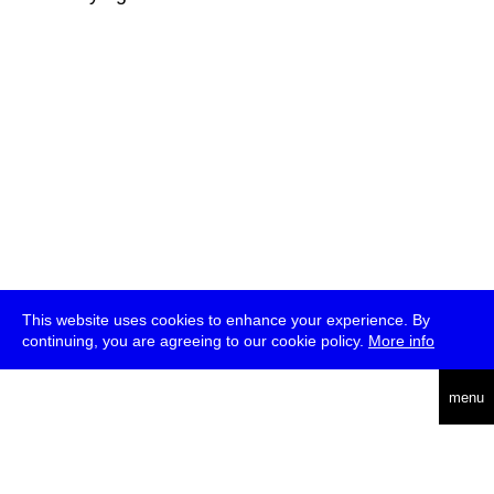
This website uses cookies to enhance your experience. By
continuing, you are agreeing to our cookie policy.
More info
deutsch
menu
ea
rch