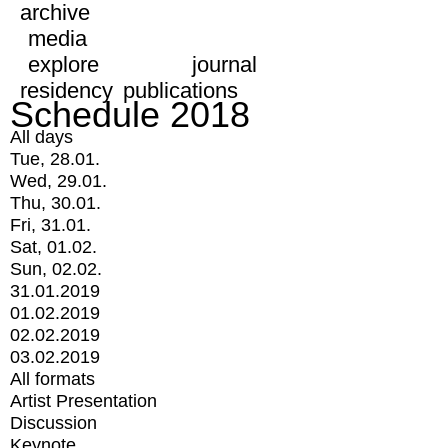
archive
media
explore
journal
residency
publications
Schedule 2018
All days
Tue, 28.01.
Wed, 29.01.
Thu, 30.01.
Fri, 31.01.
Sat, 01.02.
Sun, 02.02.
31.01.2019
01.02.2019
02.02.2019
03.02.2019
All formats
Artist Presentation
Discussion
Keynote