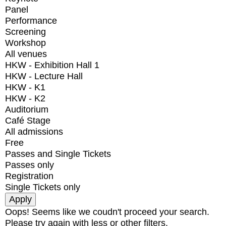
Panel
Performance
Screening
Workshop
All venues
HKW - Exhibition Hall 1
HKW - Lecture Hall
HKW - K1
HKW - K2
Auditorium
Café Stage
All admissions
Free
Passes and Single Tickets
Passes only
Registration
Single Tickets only
Oops! Seems like we coudn't proceed your search.
Please try again with less or other filters.