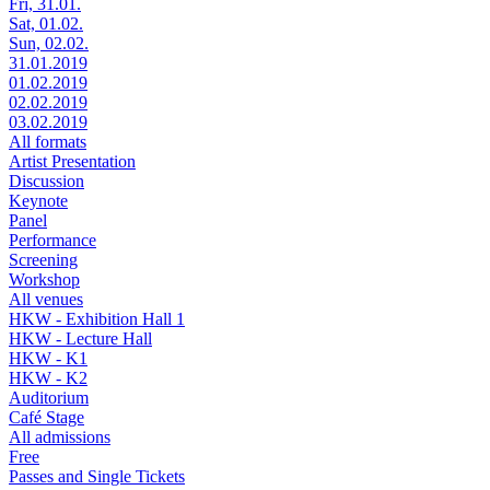
Fri, 31.01.
Sat, 01.02.
Sun, 02.02.
31.01.2019
01.02.2019
02.02.2019
03.02.2019
All formats
Artist Presentation
Discussion
Keynote
Panel
Performance
Screening
Workshop
All venues
HKW - Exhibition Hall 1
HKW - Lecture Hall
HKW - K1
HKW - K2
Auditorium
Café Stage
All admissions
Free
Passes and Single Tickets