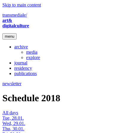
Skip to main content
transmediale/
art&
digitalculture
menu
archive
media
explore
journal
residency
publications
newsletter
Schedule 2018
All days
Tue, 28.01.
Wed, 29.01.
Thu, 30.01.