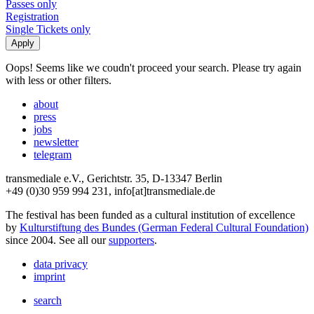
Passes only
Registration
Single Tickets only
Oops! Seems like we coudn't proceed your search. Please try again
with less or other filters.
about
press
jobs
newsletter
telegram
transmediale e.V., Gerichtstr. 35, D-13347 Berlin
+49 (0)30 959 994 231, info[at]transmediale.de
The festival has been funded as a cultural institution of excellence
by
Kulturstiftung des Bundes (German Federal Cultural Foundation)
since 2004. See all our
supporters
.
data privacy
imprint
search