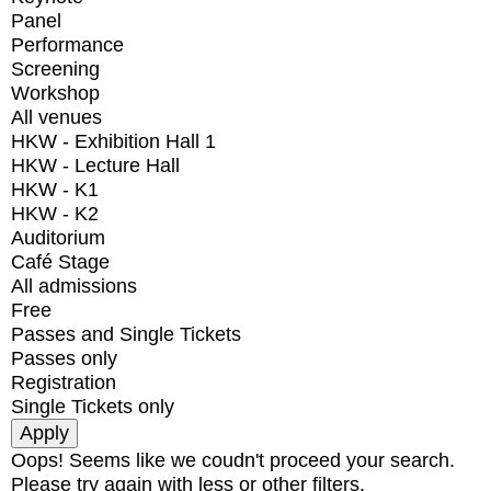
Panel
Performance
Screening
Workshop
All venues
HKW - Exhibition Hall 1
HKW - Lecture Hall
HKW - K1
HKW - K2
Auditorium
Café Stage
All admissions
Free
Passes and Single Tickets
Passes only
Registration
Single Tickets only
Oops! Seems like we coudn't proceed your search.
Please try again with less or other filters.