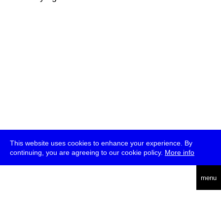
This website uses cookies to enhance your experience. By
continuing, you are agreeing to our cookie policy.
More info
deutsch
menu
ea
rch