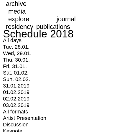
archive
media
explore
journal
residency
publications
Schedule 2018
All days
Tue, 28.01.
Wed, 29.01.
Thu, 30.01.
Fri, 31.01.
Sat, 01.02.
Sun, 02.02.
31.01.2019
01.02.2019
02.02.2019
03.02.2019
All formats
Artist Presentation
Discussion
Keynote