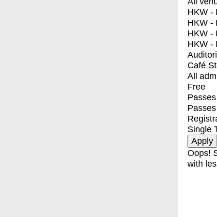
All ven
HKW - E
HKW - L
HKW - 
HKW - 
Auditor
Café S
All adm
Free
Passes 
Passes
Registr
Single 
Oops! S
with les