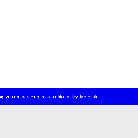
g, you are agreeing to our cookie policy.
More info
ress
jobs
newsletter
telegram
ale e.V., Gerichtstr. 35, D-13347 Berlin
 959 994 231, info[at]transmediale.de