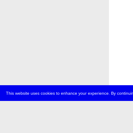
This website uses cookies to enhance your experience. By continuin
about
p
transmedi
+49 (0)30