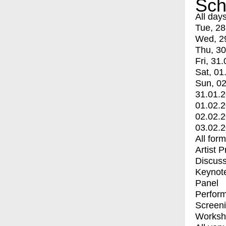
Sch
All day
Tue, 28
Wed, 2
Thu, 30
Fri, 31.
Sat, 01
Sun, 02
31.01.
01.02.
02.02.
03.02.
All for
Artist 
Discuss
Keynot
Panel
Perfor
Screen
Worksh