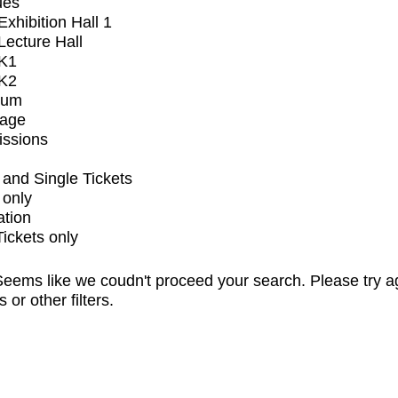
ues
xhibition Hall 1
ecture Hall
K1
K2
ium
tage
issions
and Single Tickets
 only
ation
Tickets only
eems like we coudn't proceed your search. Please try a
s or other filters.