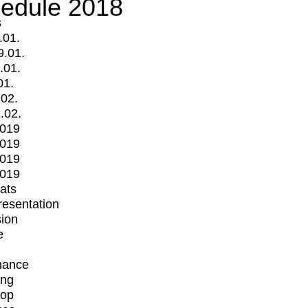
edule 2018
s
.01.
9.01.
.01.
01.
.02.
.02.
2019
2019
2019
2019
mats
Presentation
ion
e
mance
ing
op