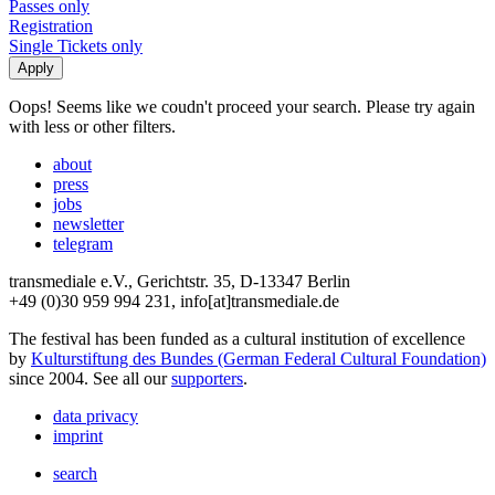
Passes only
Registration
Single Tickets only
Oops! Seems like we coudn't proceed your search. Please try again
with less or other filters.
about
press
jobs
newsletter
telegram
transmediale e.V., Gerichtstr. 35, D-13347 Berlin
+49 (0)30 959 994 231, info[at]transmediale.de
The festival has been funded as a cultural institution of excellence
by
Kulturstiftung des Bundes (German Federal Cultural Foundation)
since 2004. See all our
supporters
.
data privacy
imprint
search