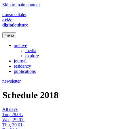
Skip to main content
transmediale/
art&
digitalculture
menu
archive
media
explore
journal
residency
publications
newsletter
Schedule 2018
All days
Tue, 28.01.
Wed, 29.01.
Thu, 30.01.