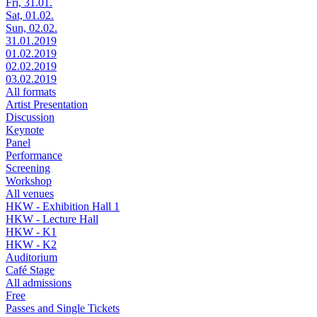
Fri, 31.01.
Sat, 01.02.
Sun, 02.02.
31.01.2019
01.02.2019
02.02.2019
03.02.2019
All formats
Artist Presentation
Discussion
Keynote
Panel
Performance
Screening
Workshop
All venues
HKW - Exhibition Hall 1
HKW - Lecture Hall
HKW - K1
HKW - K2
Auditorium
Café Stage
All admissions
Free
Passes and Single Tickets