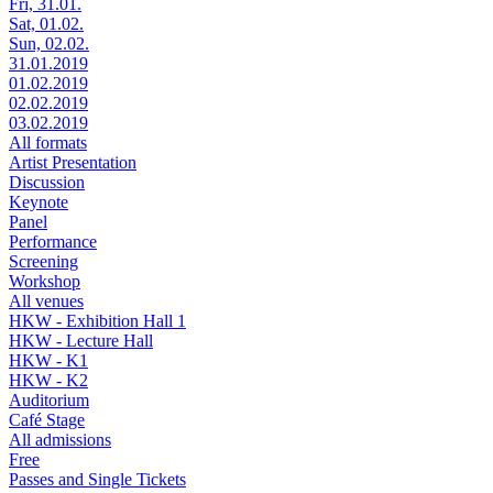
Fri, 31.01.
Sat, 01.02.
Sun, 02.02.
31.01.2019
01.02.2019
02.02.2019
03.02.2019
All formats
Artist Presentation
Discussion
Keynote
Panel
Performance
Screening
Workshop
All venues
HKW - Exhibition Hall 1
HKW - Lecture Hall
HKW - K1
HKW - K2
Auditorium
Café Stage
All admissions
Free
Passes and Single Tickets