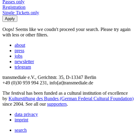
Passes only
Registration
Single Tickets only
Oops! Seems like we coudn't proceed your search. Please try again
with less or other filters.
about
press
jobs
newsletter
telegram
transmediale e.V., Gerichtstr. 35, D-13347 Berlin
+49 (0)30 959 994 231, info[at]transmediale.de
The festival has been funded as a cultural institution of excellence
by
Kulturstiftung des Bundes (German Federal Cultural Foundation)
since 2004. See all our
supporters
.
data privacy
imprint
search