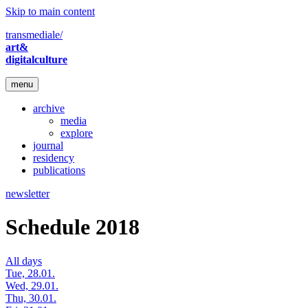
Skip to main content
transmediale/
art&
digitalculture
menu
archive
media
explore
journal
residency
publications
newsletter
Schedule 2018
All days
Tue, 28.01.
Wed, 29.01.
Thu, 30.01.