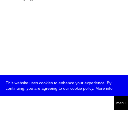
This website uses cookies to enhance your experience. By
continuing, you are agreeing to our cookie policy.
More info
deutsch
menu
ea
rch