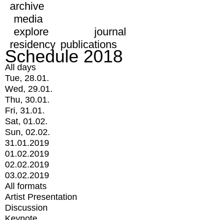
archive
media
explore
journal
residency
publications
Schedule 2018
All days
Tue, 28.01.
Wed, 29.01.
Thu, 30.01.
Fri, 31.01.
Sat, 01.02.
Sun, 02.02.
31.01.2019
01.02.2019
02.02.2019
03.02.2019
All formats
Artist Presentation
Discussion
Keynote