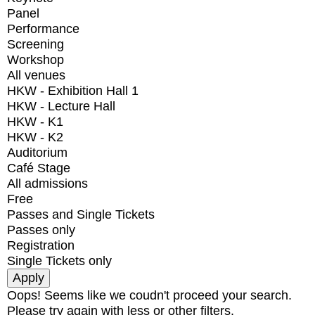
Panel
Performance
Screening
Workshop
All venues
HKW - Exhibition Hall 1
HKW - Lecture Hall
HKW - K1
HKW - K2
Auditorium
Café Stage
All admissions
Free
Passes and Single Tickets
Passes only
Registration
Single Tickets only
Oops! Seems like we coudn't proceed your search.
Please try again with less or other filters.