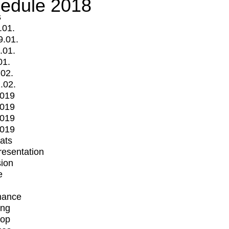
edule 2018
s
.01.
9.01.
.01.
01.
.02.
.02.
2019
2019
2019
2019
mats
Presentation
ion
e
mance
ing
op