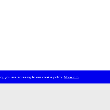
g, you are agreeing to our cookie policy.
More info
ress
jobs
newsletter
telegram
ale e.V., Gerichtstr. 35, D-13347 Berlin
 959 994 231, info[at]transmediale.de