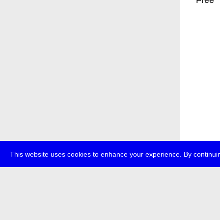
* Free
This website uses cookies to enhance your experience. By continuin
about
p
transmedi
+49 (0)30