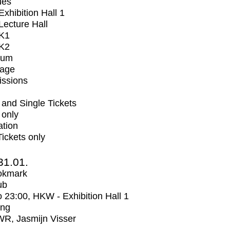
ues
xhibition Hall 1
ecture Hall
K1
K2
ium
tage
issions
and Single Tickets
 only
ation
Tickets only
31.01.
okmark
ub
o
23:00
, HKW - Exhibition Hall 1
ing
R, Jasmijn Visser