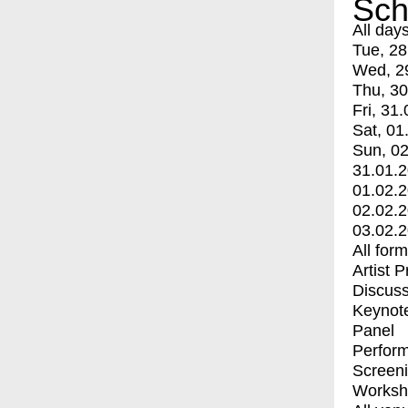
Sch
All day
Tue, 28
Wed, 2
Thu, 30
Fri, 31.
Sat, 01
Sun, 02
31.01.
01.02.
02.02.
03.02.
All for
Artist 
Discuss
Keynot
Panel
Perfor
Screen
Worksh