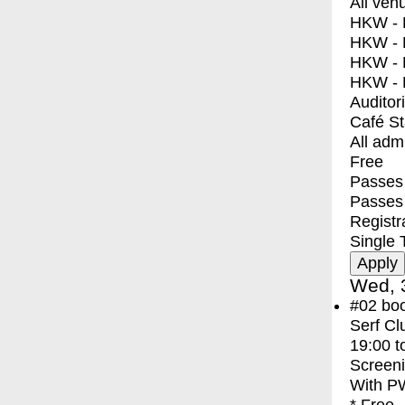
All ven
HKW - E
HKW - L
HKW - 
HKW - 
Auditor
Café S
All adm
Free
Passes 
Passes
Registr
Single 
Wed, 
#02
bo
Serf Cl
19:00
t
Screen
With
PW