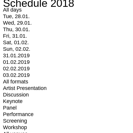
Schedule 2018
All days
Tue, 28.01.
Wed, 29.01.
Thu, 30.01.
Fri, 31.01.
Sat, 01.02.
Sun, 02.02.
31.01.2019
01.02.2019
02.02.2019
03.02.2019
All formats
Artist Presentation
Discussion
Keynote
Panel
Performance
Screening
Workshop