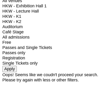
All venues
HKW - Exhibition Hall 1
HKW - Lecture Hall
HKW - K1
HKW - K2
Auditorium
Café Stage
All admissions
Free
Passes and Single Tickets
Passes only
Registration
Single Tickets only
Oops! Seems like we coudn't proceed your search.
Please try again with less or other filters.