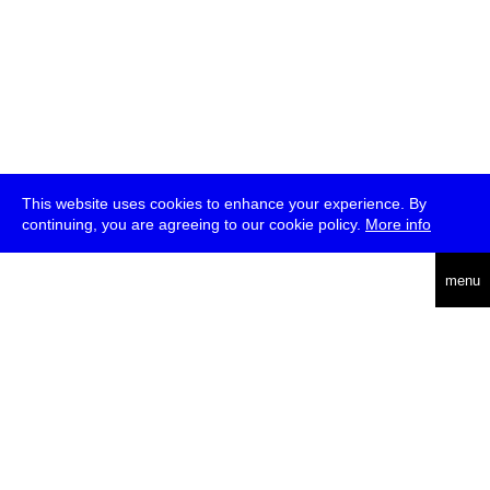
This website uses cookies to enhance your experience. By
continuing, you are agreeing to our cookie policy.
More info
deutsch
menu
ea
rch
about
press
jobs
newsletter
telegram
transmediale e.V., Gerichtstr. 35, D-13347 Berlin
+49 (0)30 959 994 231, info[at]transmediale.de
The festival has been funded as a cultural institution of excellence
by
Kulturstiftung des Bundes (German Federal Cultural
Foundation)
since 2004. See all our
supporters
.