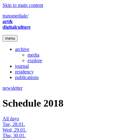
Skip to main content
transmediale/
art&
digitalculture
menu
archive
media
explore
journal
residency
publications
newsletter
Schedule 2018
All days
Tue, 28.01.
Wed, 29.01.
Thu, 30.01.