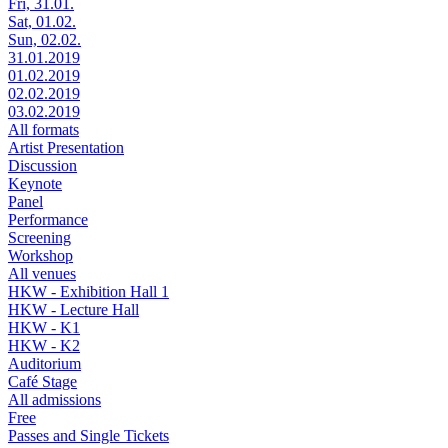
Fri, 31.01.
Sat, 01.02.
Sun, 02.02.
31.01.2019
01.02.2019
02.02.2019
03.02.2019
All formats
Artist Presentation
Discussion
Keynote
Panel
Performance
Screening
Workshop
All venues
HKW - Exhibition Hall 1
HKW - Lecture Hall
HKW - K1
HKW - K2
Auditorium
Café Stage
All admissions
Free
Passes and Single Tickets