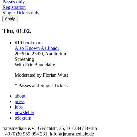
Passes only
Registration
Single Tickets only
Thu, 01.02.
#19
bookmark
Also Known As Jihadi
20:30
to
23:00
, Auditorium
Screening
With
Eric Baudelaire
Moderated by Florian Wüst
* Passes and Single Tickets
about
press
jobs
newsletter
telegram
transmediale e.V., Gerichtstr. 35, D-13347 Berlin
+49 (0)30 959 994 231, info[at]transmediale.de