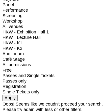
Panel
Performance
Screening
Workshop
All venues
HKW - Exhibition Hall 1
HKW - Lecture Hall
HKW - K1
HKW - K2
Auditorium
Café Stage
All admissions
Free
Passes and Single Tickets
Passes only
Registration
Single Tickets only
Oops! Seems like we coudn't proceed your search.
Please try again with less or other filters.