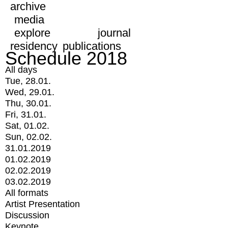
archive
media
explore
journal
residency
publications
Schedule 2018
All days
Tue, 28.01.
Wed, 29.01.
Thu, 30.01.
Fri, 31.01.
Sat, 01.02.
Sun, 02.02.
31.01.2019
01.02.2019
02.02.2019
03.02.2019
All formats
Artist Presentation
Discussion
Keynote