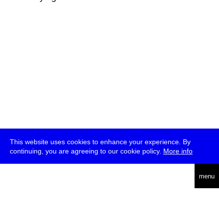
This website uses cookies to enhance your experience. By
continuing, you are agreeing to our cookie policy.
More info
deutsch
menu
ea
rch