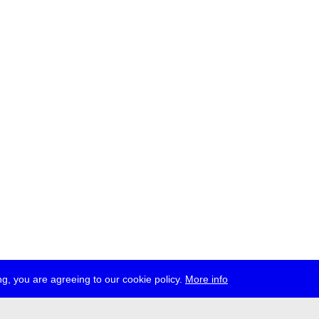
g, you are agreeing to our cookie policy.
More info