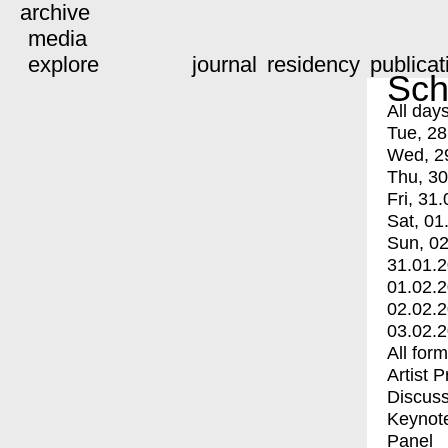
archive
media
explore
journal
residency
publicat
Sch
All day
Tue, 28
Wed, 2
Thu, 30
Fri, 31.
Sat, 01
Sun, 02
31.01.
01.02.
02.02.
03.02.
All for
Artist 
Discuss
Keynot
Panel