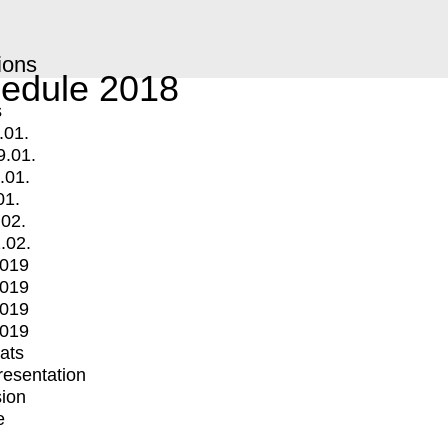
ions
edule 2018
s
.01.
9.01.
.01.
01.
.02.
.02.
2019
2019
2019
2019
mats
Presentation
ion
e