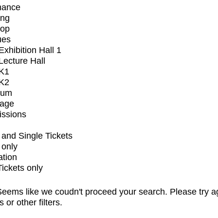
mance
ing
op
ues
xhibition Hall 1
ecture Hall
K1
K2
ium
tage
issions
and Single Tickets
 only
ation
Tickets only
eems like we coudn't proceed your search. Please try a
s or other filters.