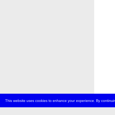
This website uses cookies to enhance your experience. By continuin