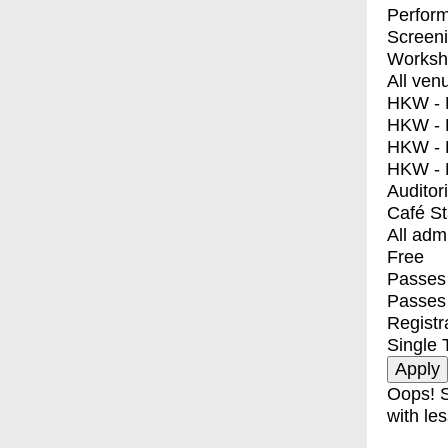
Perfor
Screen
Worksh
All ven
HKW - E
HKW - L
HKW - 
HKW - 
Auditor
Café S
All adm
Free
Passes 
Passes
Registr
Single 
Oops! S
with les