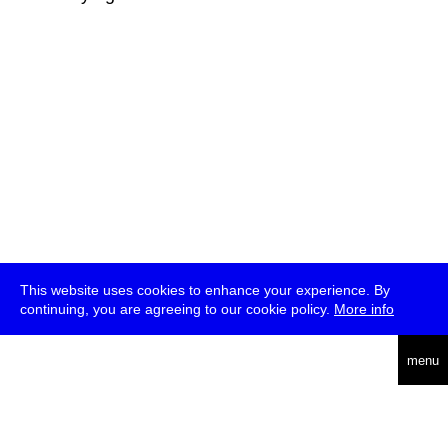
This website uses cookies to enhance your experience. By
continuing, you are agreeing to our cookie policy.
More info
deutsch
menu
ea
rch