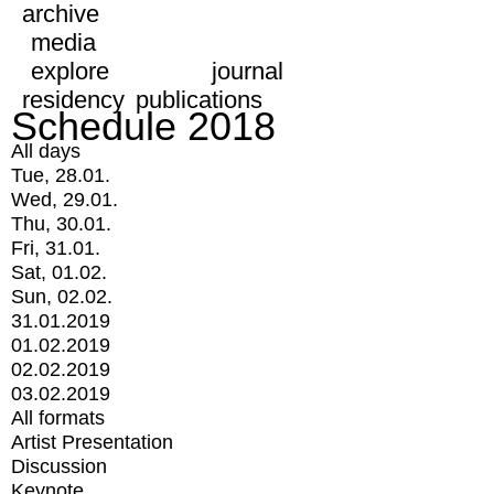
archive
media
explore
journal
residency
publications
Schedule 2018
All days
Tue, 28.01.
Wed, 29.01.
Thu, 30.01.
Fri, 31.01.
Sat, 01.02.
Sun, 02.02.
31.01.2019
01.02.2019
02.02.2019
03.02.2019
All formats
Artist Presentation
Discussion
Keynote