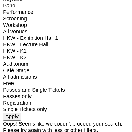
Panel
Performance
Screening
Workshop
All venues
HKW - Exhibition Hall 1
HKW - Lecture Hall
HKW - K1
HKW - K2
Auditorium
Café Stage
All admissions
Free
Passes and Single Tickets
Passes only
Registration
Single Tickets only
Oops! Seems like we coudn't proceed your search.
Please try again with less or other filters.