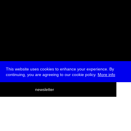
This website uses cookies to enhance your experience. By
continuing, you are agreeing to our cookie policy.
More info
deutsch
newsletter
menu
ea
rch
about
press
jobs
newsletter
telegram
transmediale e.V., Gerichtstr. 35, D-13347 Berlin
+49 (0)30 959 994 231, info[at]transmediale.de