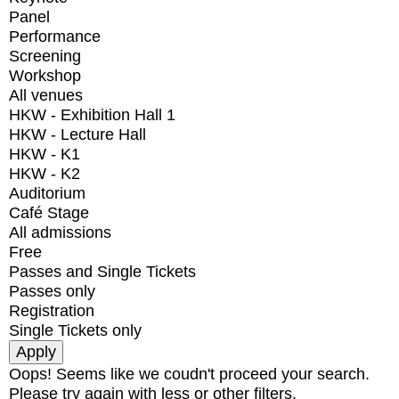
Panel
Performance
Screening
Workshop
All venues
HKW - Exhibition Hall 1
HKW - Lecture Hall
HKW - K1
HKW - K2
Auditorium
Café Stage
All admissions
Free
Passes and Single Tickets
Passes only
Registration
Single Tickets only
Oops! Seems like we coudn't proceed your search.
Please try again with less or other filters.