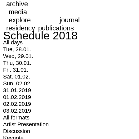
archive
media
explore
journal
residency
publications
Schedule 2018
All days
Tue, 28.01.
Wed, 29.01.
Thu, 30.01.
Fri, 31.01.
Sat, 01.02.
Sun, 02.02.
31.01.2019
01.02.2019
02.02.2019
03.02.2019
All formats
Artist Presentation
Discussion
Keynote