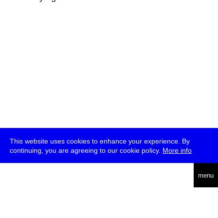
This website uses cookies to enhance your experience. By
continuing, you are agreeing to our cookie policy.
More info
deutsch
menu
ea
rch