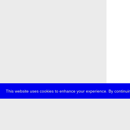
This website uses cookies to enhance your experience. By continuin
about
p
transmedi
+49 (0)30