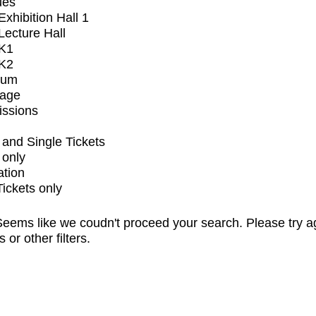
ues
xhibition Hall 1
ecture Hall
K1
K2
ium
tage
issions
and Single Tickets
 only
ation
Tickets only
eems like we coudn't proceed your search. Please try a
s or other filters.