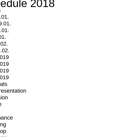
edule 2018
s
.01.
9.01.
.01.
01.
.02.
.02.
2019
2019
2019
2019
mats
Presentation
ion
e
mance
ing
op