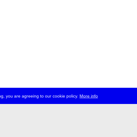
g, you are agreeing to our cookie policy.
More info
ress
jobs
newsletter
telegram
ale e.V., Gerichtstr. 35, D-13347 Berlin
 959 994 231, info[at]transmediale.de