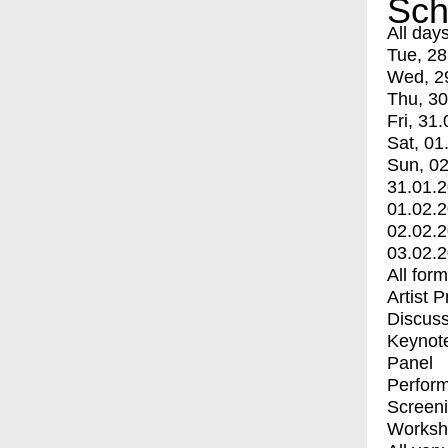
Sch
All day
Tue, 28
Wed, 2
Thu, 30
Fri, 31.
Sat, 01
Sun, 02
31.01.
01.02.
02.02.
03.02.
All for
Artist 
Discuss
Keynot
Panel
Perfor
Screen
Worksh