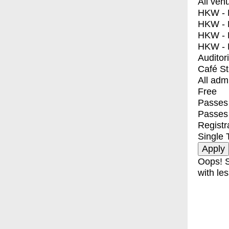
All ven
HKW - E
HKW - L
HKW - 
HKW - 
Auditor
Café S
All adm
Free
Passes 
Passes
Registr
Single 
Oops! S
with les