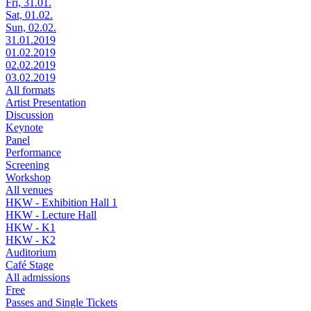
Fri, 31.01.
Sat, 01.02.
Sun, 02.02.
31.01.2019
01.02.2019
02.02.2019
03.02.2019
All formats
Artist Presentation
Discussion
Keynote
Panel
Performance
Screening
Workshop
All venues
HKW - Exhibition Hall 1
HKW - Lecture Hall
HKW - K1
HKW - K2
Auditorium
Café Stage
All admissions
Free
Passes and Single Tickets