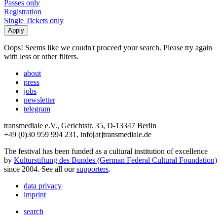
Passes only
Registration
Single Tickets only
Oops! Seems like we coudn't proceed your search. Please try again
with less or other filters.
about
press
jobs
newsletter
telegram
transmediale e.V., Gerichtstr. 35, D-13347 Berlin
+49 (0)30 959 994 231, info[at]transmediale.de
The festival has been funded as a cultural institution of excellence
by
Kulturstiftung des Bundes (German Federal Cultural Foundation)
since 2004. See all our
supporters
.
data privacy
imprint
search