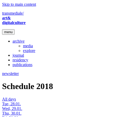
Skip to main content
transmediale/
art&
digitalculture
menu
archive
media
explore
journal
residency
publications
newsletter
Schedule 2018
All days
Tue, 28.01.
Wed, 29.01.
Thu, 30.01.